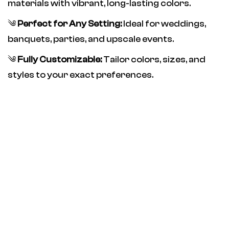
materials with vibrant, long-lasting colors.
༄
Perfect for Any Setting:
Ideal for weddings,
banquets, parties, and upscale events.
༄
Fully Customizable:
Tailor colors, sizes, and
styles to your exact preferences.