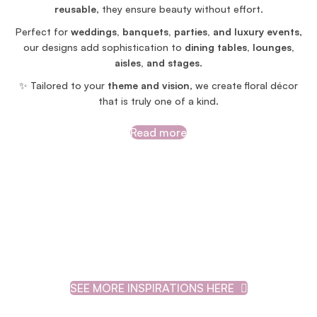
reusable
, they ensure beauty without effort.
Perfect for
weddings, banquets, parties, and luxury events
,
our designs add sophistication to
dining tables, lounges,
aisles, and stages
.
✨ Tailored to your
theme and vision
, we create floral décor
that is truly one of a kind.
Read more
SEE MORE INSPIRATIONS HERE