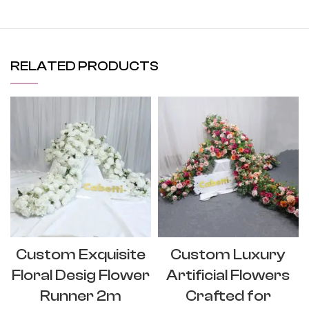
RELATED PRODUCTS
Custom Exquisite
Custom Luxury
Floral Desig Flower
Artificial Flowers
Runner 2m
Crafted for