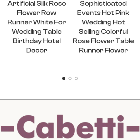
Artificial Silk Rose
Sophisticated
Flower Row
Events Hot Pink
Runner White For
Wedding Hot
Wedding Table
Selling Colorful
Birthday Hotel
Rose Flower Table
Decor
Runner Flower