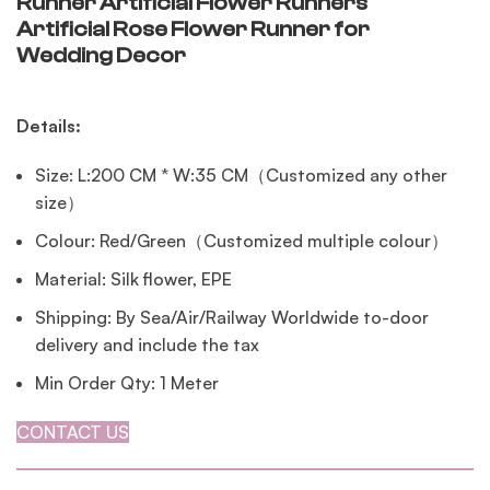
Runner Artificial Flower Runners
Artificial Rose Flower Runner for
Wedding Decor
Details:
Size: L:200 CM * W:35 CM（Customized any other
size）
Colour: Red/Green（Customized multiple colour）
Material: Silk flower, EPE
Shipping: By Sea/Air/Railway Worldwide to-door
delivery and include the tax
Min Order Qty: 1 Meter
CONTACT US