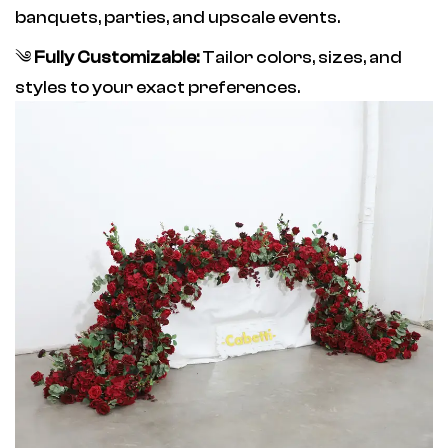
banquets, parties, and upscale events.
༄
Fully Customizable:
Tailor colors, sizes, and
styles to your exact preferences.