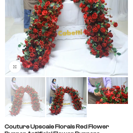
Click to enlarge
Couture Upscale Florals Red Flower