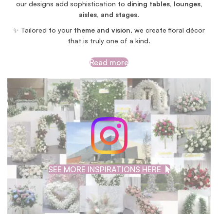
our designs add sophistication to
dining tables, lounges,
aisles, and stages
.
✨ Tailored to your
theme and vision
, we create floral décor
that is truly one of a kind.
Read more
SEE MORE INSPIRATIONS HERE