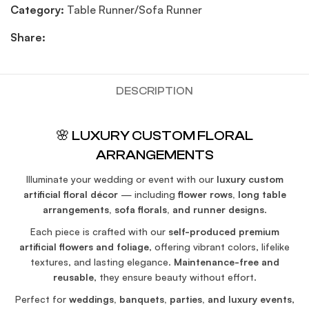
Category:
Table Runner/Sofa Runner
Share:
DESCRIPTION
🌸 LUXURY CUSTOM FLORAL
ARRANGEMENTS
Illuminate your wedding or event with our
luxury custom
artificial floral décor
— including
flower rows, long table
arrangements, sofa florals, and runner designs
.
Each piece is crafted with our
self-produced premium
artificial flowers and foliage
, offering vibrant colors, lifelike
textures, and lasting elegance.
Maintenance-free and
reusable
, they ensure beauty without effort.
Perfect for
weddings, banquets, parties, and luxury events
,