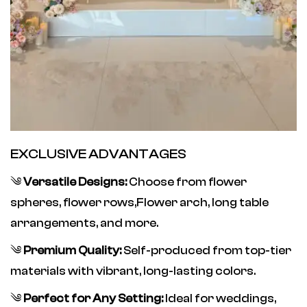
EXCLUSIVE ADVANTAGES
༄
Versatile Designs:
Choose from flower
spheres, flower rows,Flower arch, long table
arrangements, and more.
༄
Premium Quality:
Self-produced from top-tier
materials with vibrant, long-lasting colors.
༄
Perfect for Any Setting:
Ideal for weddings,