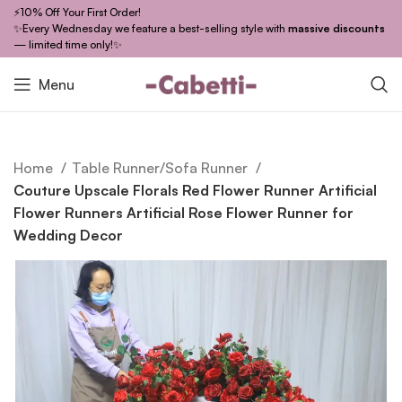
⚡10% Off Your First Order!
✨Every Wednesday we feature a best-selling style with
massive discounts
— limited time only!✨
Menu
Home
Table Runner/Sofa Runner
Couture Upscale Florals Red Flower Runner Artificial
Flower Runners Artificial Rose Flower Runner for
Wedding Decor