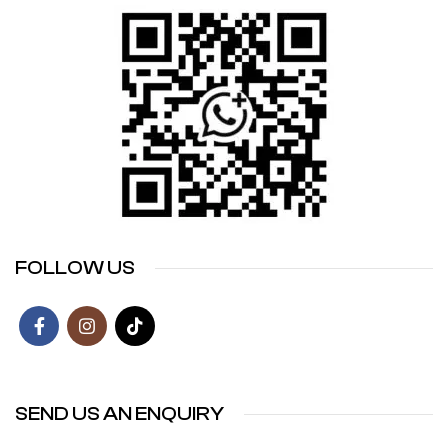
FOLLOW US
SEND US AN ENQUIRY