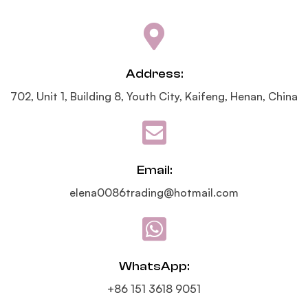
Address:
702, Unit 1, Building 8, Youth City, Kaifeng, Henan, China
Email:
elena0086trading@hotmail.com
WhatsApp:
+86 151 3618 9051