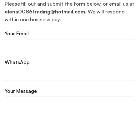
Please fill out and submit the form below, or email us at
elena0086trading@hotmail.com.
We will respond
within one business day.
Your Email
WhatsApp
Your Message