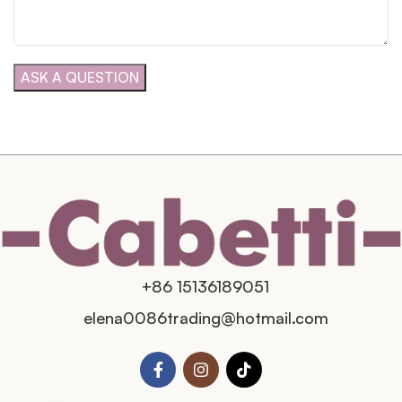
+86 15136189051
elena0086trading@hotmail.com