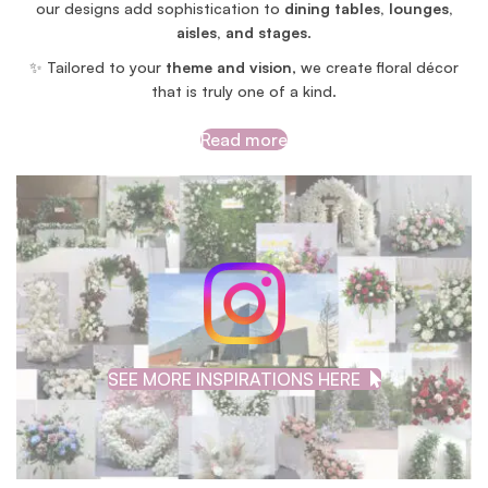
our designs add sophistication to
dining tables, lounges,
aisles, and stages
.
✨ Tailored to your
theme and vision
, we create floral décor
that is truly one of a kind.
Read more
SEE MORE INSPIRATIONS HERE