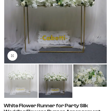
Click to enlarge
White Flower Runner for Party Silk