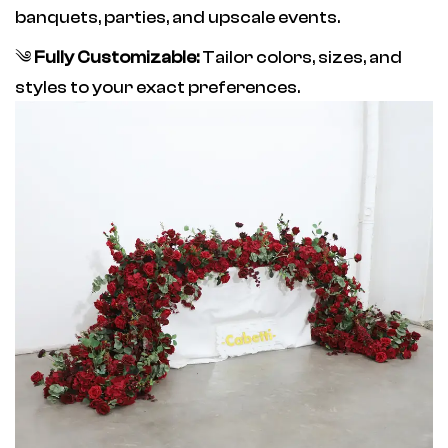
banquets, parties, and upscale events.
༄
Fully Customizable:
Tailor colors, sizes, and
styles to your exact preferences.