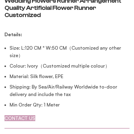
Wedding Flowers Runner Arrangement
Quality Artificial Flower Runner
Customized
Details:
Size: L:120 CM * W:50 CM（Customized any other
size）
Colour: Ivory（Customized multiple colour）
Material: Silk flower, EPE
Shipping: By Sea/Air/Railway Worldwide to-door
delivery and include the tax
Min Order Qty: 1 Meter
CONTACT US