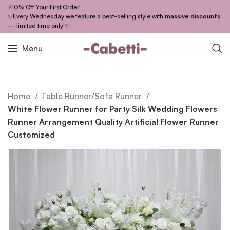
⚡10% Off Your First Order!
✨Every Wednesday we feature a best-selling style with
massive discounts
— limited time only!✨
Menu
Home
Table Runner/Sofa Runner
White Flower Runner for Party Silk Wedding Flowers
Runner Arrangement Quality Artificial Flower Runner
Customized