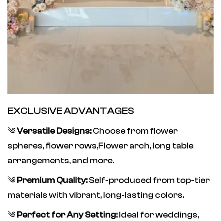
EXCLUSIVE ADVANTAGES
༄
Versatile Designs:
Choose from flower
spheres, flower rows,Flower arch, long table
arrangements, and more.
༄
Premium Quality:
Self-produced from top-tier
materials with vibrant, long-lasting colors.
༄
Perfect for Any Setting:
Ideal for weddings,