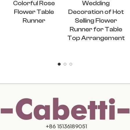
Colorful Rose
Wedding
Flower Table
Decoration of Hot
Runner
Selling Flower
Runner for Table
Top Arrangement
+86 15136189051