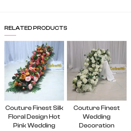
RELATED PRODUCTS
Couture Finest Silk
Couture Finest
Floral Design Hot
Wedding
Pink Wedding
Decoration