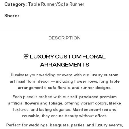
Category:
Table Runner/Sofa Runner
Share:
DESCRIPTION
🌸 LUXURY CUSTOM FLORAL
ARRANGEMENTS
Illuminate your wedding or event with our
luxury custom
artificial floral décor
— including
flower rows, long table
arrangements, sofa florals, and runner designs
.
Each piece is crafted with our
self-produced premium
artificial flowers and foliage
, offering vibrant colors, lifelike
textures, and lasting elegance.
Maintenance-free and
reusable
, they ensure beauty without effort.
Perfect for
weddings, banquets, parties, and luxury events
,