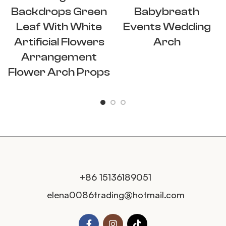
Backdrops Green
Babybreath
Leaf With White
Events Wedding
Artificial Flowers
Arch
Arrangement
Flower Arch Props
+86 15136189051
elena0086trading@hotmail.com