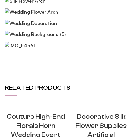
RELATED PRODUCTS
Couture High-End
Decorative Silk
Florals Horn
Flower Supplies
Wedding Event
Artificial