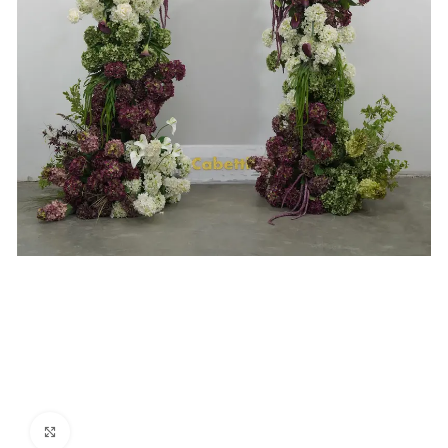
Click to enlarge