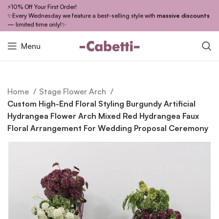
⚡10% Off Your First Order!
✨Every Wednesday we feature a best-selling style with
massive discounts
— limited time only!✨
Menu
Home
Stage Flower Arch
Custom High-End Floral Styling Burgundy Artificial
Hydrangea Flower Arch Mixed Red Hydrangea Faux
Floral Arrangement For Wedding Proposal Ceremony