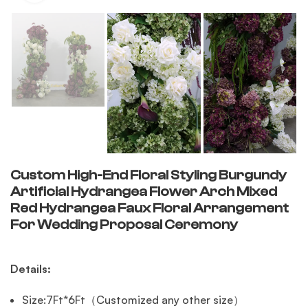
Custom High-End Floral Styling Burgundy
Artificial Hydrangea Flower Arch Mixed
Red Hydrangea Faux Floral Arrangement
For Wedding Proposal Ceremony
Details:
Size:7Ft*6Ft（Customized any other size）