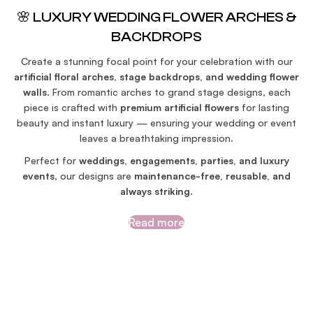
🌸 LUXURY WEDDING FLOWER ARCHES &
BACKDROPS
Create a stunning focal point for your celebration with our
artificial floral arches, stage backdrops, and wedding flower
walls
. From romantic arches to grand stage designs, each
piece is crafted with
premium artificial flowers
for lasting
beauty and instant luxury — ensuring your wedding or event
leaves a breathtaking impression.
Perfect for
weddings, engagements, parties, and luxury
events
, our designs are
maintenance-free, reusable, and
always striking
.
Read more
SEE MORE INSPIRATIONS HERE