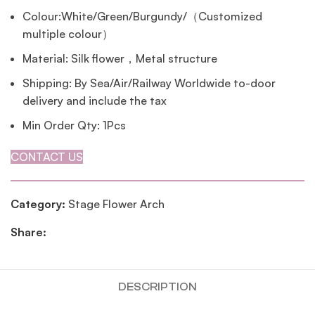
Colour:White/Green/Burgundy/（Customized
multiple colour）
Material: Silk flower，Metal structure
Shipping: By Sea/Air/Railway Worldwide to-door
delivery and include the tax
Min Order Qty: 1Pcs
CONTACT US
Category:
Stage Flower Arch
Share:
DESCRIPTION