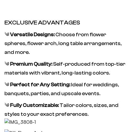
EXCLUSIVE ADVANTAGES
༄
Versatile Designs:
Choose from flower
spheres, flower arch, long table arrangements,
and more.
༄
Premium Quality:
Self-produced from top-tier
materials with vibrant, long-lasting colors.
༄
Perfect for Any Setting:
Ideal for weddings,
banquets, parties, and upscale events.
༄
Fully Customizable:
Tailor colors, sizes, and
styles to your exact preferences.