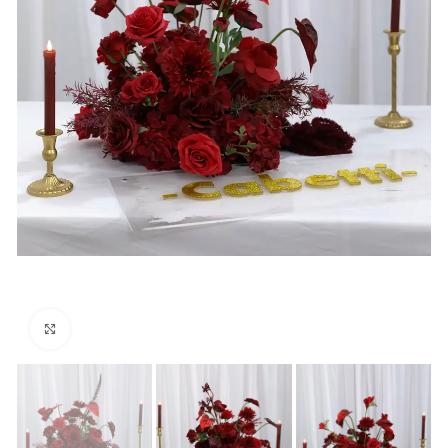
Click to enlarge