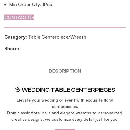
Min Order Qty: 1Pcs
CONTACT US
Category:
Table Centerpiece/Wreath
Share:
DESCRIPTION
🌸 WEDDING TABLE CENTERPIECES
Elevate your wedding or event with exquisite floral
centerpieces.
From classic floral balls and elegant wreaths to personalized,
creative designs, we customize every detail just for you.