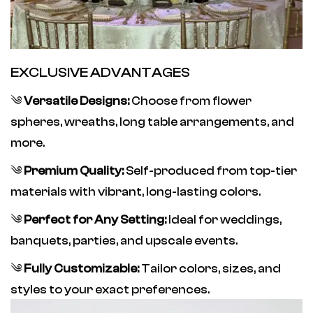
EXCLUSIVE ADVANTAGES
༄
Versatile Designs:
Choose from flower
spheres, wreaths, long table arrangements, and
more.
༄
Premium Quality:
Self-produced from top-tier
materials with vibrant, long-lasting colors.
༄
Perfect for Any Setting:
Ideal for weddings,
banquets, parties, and upscale events.
༄
Fully Customizable:
Tailor colors, sizes, and
styles to your exact preferences.