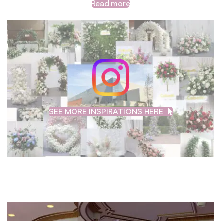
Read more
SEE MORE INSPIRATIONS HERE