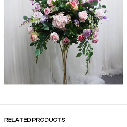
RELATED PRODUCTS