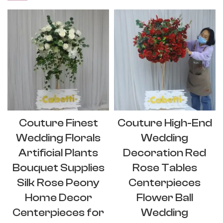
Couture Finest
Couture High-End
Wedding Florals
Wedding
Artificial Plants
Decoration Red
Bouquet Supplies
Rose Tables
Silk Rose Peony
Centerpieces
Home Decor
Flower Ball
Centerpieces for
Wedding