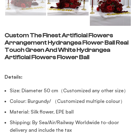
Custom The Finest Artificial Flowers
Arrangement Hydrangea Flower Ball Real
Touch Green And White Hydrangea
Artificial Flowers Flower Ball
Details:
Size: Diameter 50 cm（Customized any other size）
Colour: Burgundy/ （Customized multiple colour）
Material: Silk flower, EPE ball
Shipping: By Sea/Air/Railway Worldwide to-door
delivery and include the tax