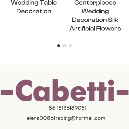
Wedding Table
Centerpieces
Decoration
Wedding
Decoration Silk
Artificial Flowers
+86 15136189051
elena0086trading@hotmail.com