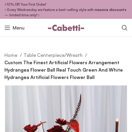
⚡10% Off Your First Order!
✨Every Wednesday we feature a best-selling style with
massive discounts
— limited time only!✨
Menu
Home
Table Centerpiece/Wreath
Custom The Finest Artificial Flowers Arrangement
Hydrangea Flower Ball Real Touch Green And White
Hydrangea Artificial Flowers Flower Ball