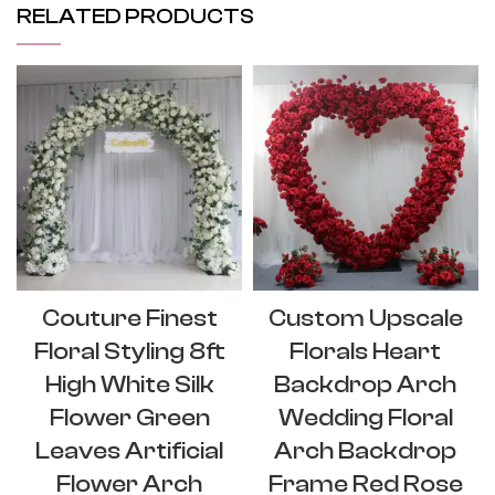
RELATED PRODUCTS
Couture Finest
Custom Upscale
Floral Styling 8ft
Florals Heart
High White Silk
Backdrop Arch
Flower Green
Wedding Floral
Leaves Artificial
Arch Backdrop
Flower Arch
Frame Red Rose