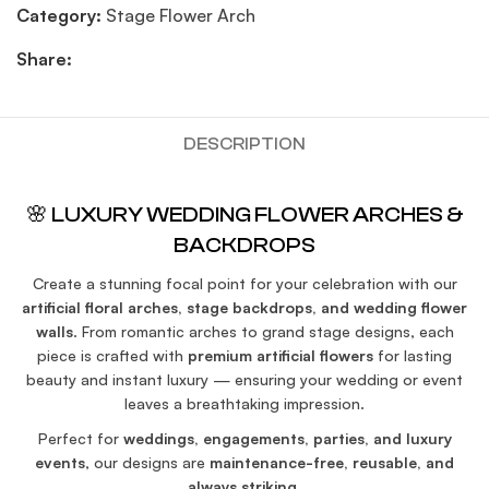
Category:
Stage Flower Arch
Share:
DESCRIPTION
🌸 LUXURY WEDDING FLOWER ARCHES &
BACKDROPS
Create a stunning focal point for your celebration with our
artificial floral arches, stage backdrops, and wedding flower
walls
. From romantic arches to grand stage designs, each
piece is crafted with
premium artificial flowers
for lasting
beauty and instant luxury — ensuring your wedding or event
leaves a breathtaking impression.
Perfect for
weddings, engagements, parties, and luxury
events
, our designs are
maintenance-free, reusable, and
always striking
.