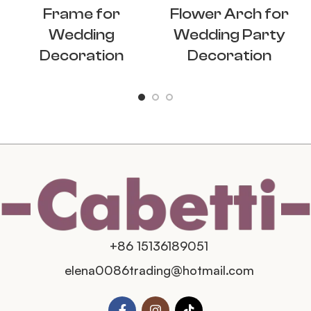
Frame for
Flower Arch for
Wedding
Wedding Party
Decoration
Decoration
+86 15136189051
elena0086trading@hotmail.com