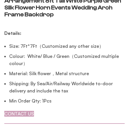
Arrangement 8ft Tall White Purple Green
Silk Flower Horn Events Wedding Arch
Frame Backdrop
Details:
Size: 7Ft*7Ft（Customized any other size）
Colour: White/ Blue / Green（Customized multiple
colour）
Material: Silk flower，Metal structure
Shipping: By Sea/Air/Railway Worldwide to-door
delivery and include the tax
Min Order Qty: 1Pcs
CONTACT US