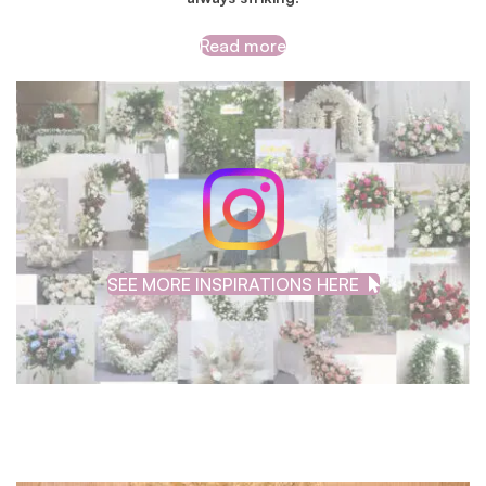
Read more
SEE MORE INSPIRATIONS HERE