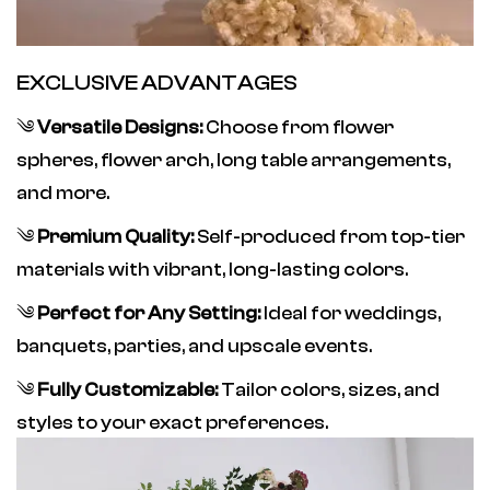
EXCLUSIVE ADVANTAGES
༄
Versatile Designs:
Choose from flower
spheres, flower arch, long table arrangements,
and more.
༄
Premium Quality:
Self-produced from top-tier
materials with vibrant, long-lasting colors.
༄
Perfect for Any Setting:
Ideal for weddings,
banquets, parties, and upscale events.
༄
Fully Customizable:
Tailor colors, sizes, and
styles to your exact preferences.