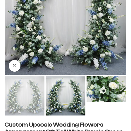
Click to enlarge
Custom Upscale Wedding Flowers