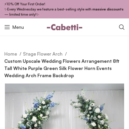
⚡10% Off Your First Order!
✨Every Wednesday we feature a best-selling style with
massive discounts
— limited time only!✨
Menu
Home
Stage Flower Arch
Custom Upscale Wedding Flowers Arrangement 8ft
Tall White Purple Green Silk Flower Horn Events
Wedding Arch Frame Backdrop