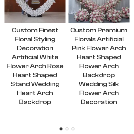
Custom Finest
Custom Premium
Floral Styling
Florals Artificial
Decoration
Pink Flower Arch
Artificial White
Heart Shaped
Flower Arch Rose
Flower Arch
Heart Shaped
Backdrop
Stand Wedding
Wedding Silk
Heart Arch
Flower Arch
Backdrop
Decoration