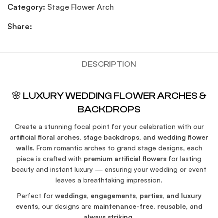
Category:
Stage Flower Arch
Share:
DESCRIPTION
🌸 LUXURY WEDDING FLOWER ARCHES &
BACKDROPS
Create a stunning focal point for your celebration with our
artificial floral arches, stage backdrops, and wedding flower
walls
. From romantic arches to grand stage designs, each
piece is crafted with
premium artificial flowers
for lasting
beauty and instant luxury — ensuring your wedding or event
leaves a breathtaking impression.
Perfect for
weddings, engagements, parties, and luxury
events
, our designs are
maintenance-free, reusable, and
always striking
.