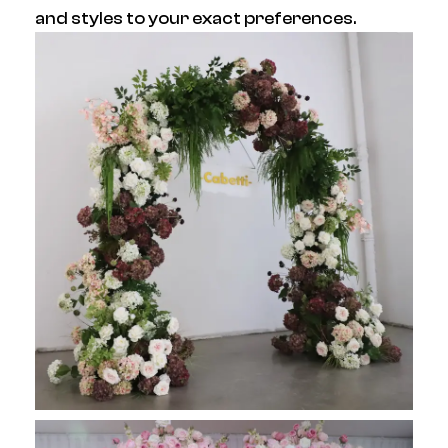
and styles to your exact preferences.