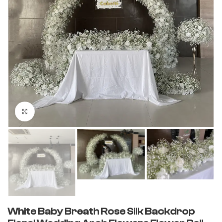
Click to enlarge
White Baby Breath Rose Silk Backdrop