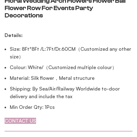
Floral Wedding Arch Flowers Flower Ball
Flower Row For Events Party
Decorations
Details:
Size: 8Ft*8Ft /L:7Ft/Dr.60CM（Customized any other
size）
Colour: White/（Customized multiple colour）
Material: Silk flower，Metal structure
Shipping: By Sea/Air/Railway Worldwide to-door
delivery and include the tax
Min Order Qty: 1Pcs
CONTACT US