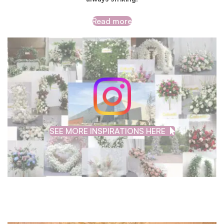
Read more
SEE MORE INSPIRATIONS HERE