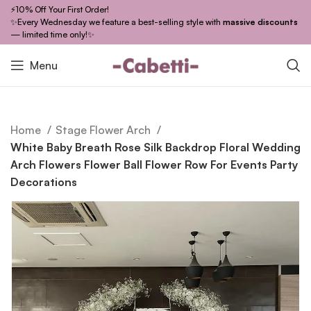
⚡10% Off Your First Order!
✨Every Wednesday we feature a best-selling style with
massive discounts
— limited time only!✨
Menu
Home
Stage Flower Arch
White Baby Breath Rose Silk Backdrop Floral Wedding
Arch Flowers Flower Ball Flower Row For Events Party
Decorations