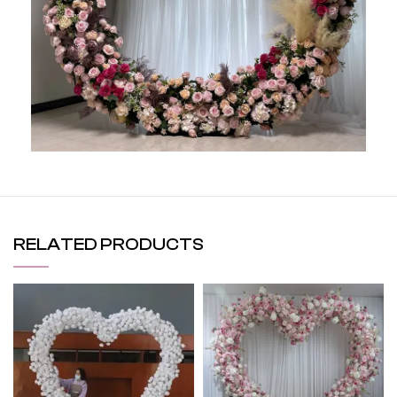
RELATED PRODUCTS