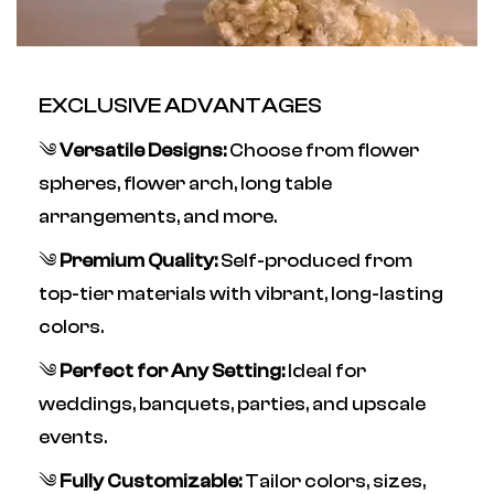
EXCLUSIVE ADVANTAGES
༄
Versatile Designs:
Choose from flower
spheres, flower arch, long table
arrangements, and more.
༄
Premium Quality:
Self-produced from
top-tier materials with vibrant, long-lasting
colors.
༄
Perfect for Any Setting:
Ideal for
weddings, banquets, parties, and upscale
events.
༄
Fully Customizable:
Tailor colors, sizes,