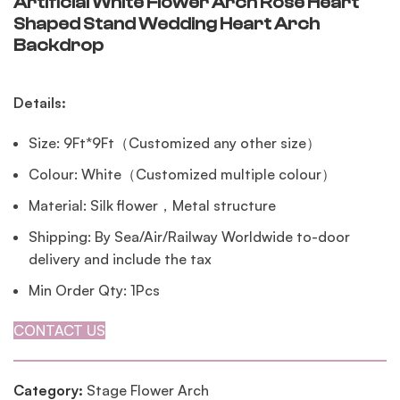
Artificial White Flower Arch Rose Heart
Shaped Stand Wedding Heart Arch
Backdrop
Details:
Size: 9Ft*9Ft（Customized any other size）
Colour: White（Customized multiple colour）
Material: Silk flower，Metal structure
Shipping: By Sea/Air/Railway Worldwide to-door
delivery and include the tax
Min Order Qty: 1Pcs
CONTACT US
Category:
Stage Flower Arch