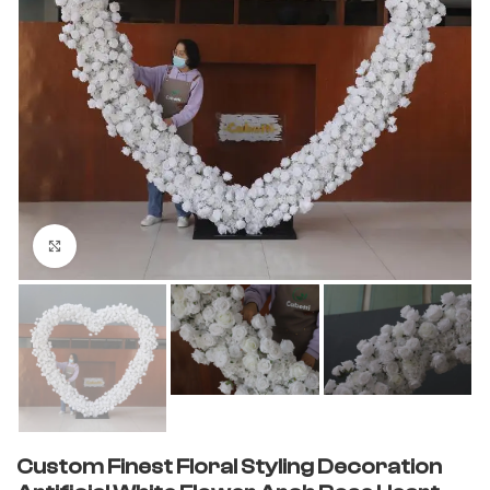
Click to enlarge
Custom Finest Floral Styling Decoration