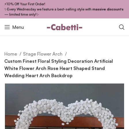
⚡10% Off Your First Order!
✨Every Wednesday we feature a best-selling style with
massive discounts
— limited time only!✨
Menu
Home
Stage Flower Arch
Custom Finest Floral Styling Decoration Artificial
White Flower Arch Rose Heart Shaped Stand
Wedding Heart Arch Backdrop