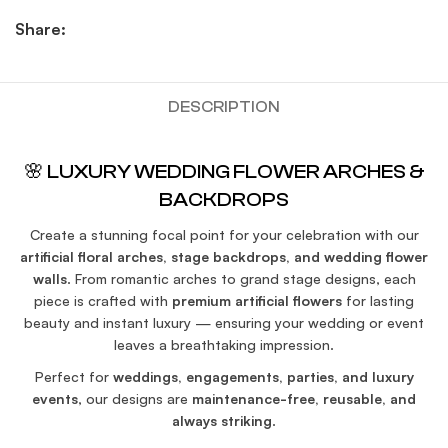
Share:
DESCRIPTION
🌸 LUXURY WEDDING FLOWER ARCHES &
BACKDROPS
Create a stunning focal point for your celebration with our
artificial floral arches, stage backdrops, and wedding flower
walls
. From romantic arches to grand stage designs, each
piece is crafted with
premium artificial flowers
for lasting
beauty and instant luxury — ensuring your wedding or event
leaves a breathtaking impression.
Perfect for
weddings, engagements, parties, and luxury
events
, our designs are
maintenance-free, reusable, and
always striking
.