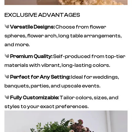
EXCLUSIVE ADVANTAGES
༄
Versatile Designs:
Choose from flower
spheres, flower arch, long table arrangements,
and more.
༄
Premium Quality:
Self-produced from top-tier
materials with vibrant, long-lasting colors.
༄
Perfect for Any Setting:
Ideal for weddings,
banquets, parties, and upscale events.
༄
Fully Customizable:
Tailor colors, sizes, and
styles to your exact preferences.