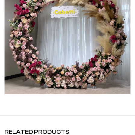
RELATED PRODUCTS