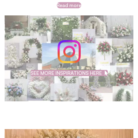
Read more
SEE MORE INSPIRATIONS HERE