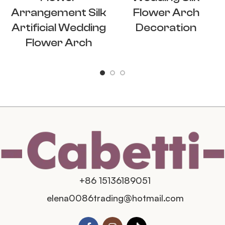
Arrangement Silk
Flower Arch
Artificial Wedding
Decoration
Flower Arch
+86 15136189051
elena0086trading@hotmail.com