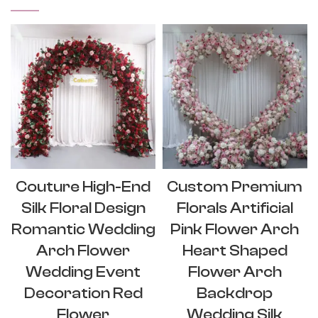
Couture High-End
Custom Premium
Silk Floral Design
Florals Artificial
Romantic Wedding
Pink Flower Arch
Arch Flower
Heart Shaped
Wedding Event
Flower Arch
Decoration Red
Backdrop
Flower
Wedding Silk