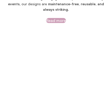
events
, our designs are
maintenance-free, reusable, and
always striking
.
Read more