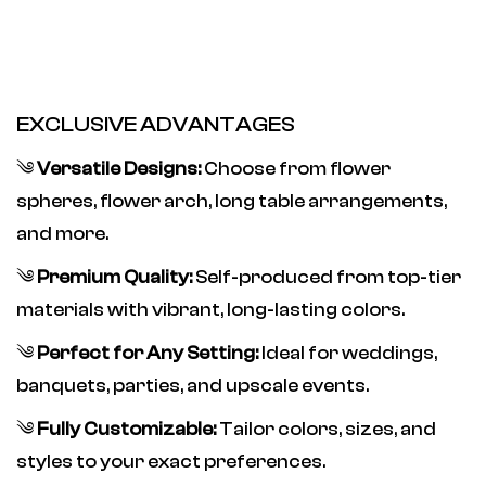
EXCLUSIVE ADVANTAGES
༄
Versatile Designs:
Choose from flower
spheres, flower arch, long table arrangements,
and more.
༄
Premium Quality:
Self-produced from top-tier
materials with vibrant, long-lasting colors.
༄
Perfect for Any Setting:
Ideal for weddings,
banquets, parties, and upscale events.
༄
Fully Customizable:
Tailor colors, sizes, and
styles to your exact preferences.