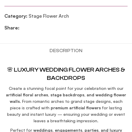
Category:
Stage Flower Arch
Share:
DESCRIPTION
🌸 LUXURY WEDDING FLOWER ARCHES &
BACKDROPS
Create a stunning focal point for your celebration with our
artificial floral arches, stage backdrops, and wedding flower
walls
. From romantic arches to grand stage designs, each
piece is crafted with
premium artificial flowers
for lasting
beauty and instant luxury — ensuring your wedding or event
leaves a breathtaking impression.
Perfect for
weddings, engagements, parties, and luxury