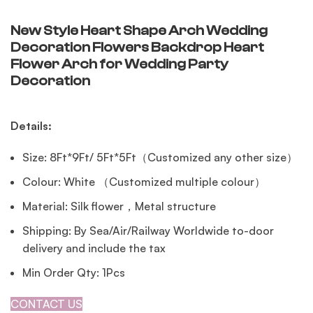
New Style Heart Shape Arch Wedding
Decoration Flowers Backdrop Heart
Flower Arch for Wedding Party
Decoration
Details:
Size: 8Ft*9Ft/ 5Ft*5Ft（Customized any other size）
Colour: White （Customized multiple colour）
Material: Silk flower，Metal structure
Shipping: By Sea/Air/Railway Worldwide to-door
delivery and include the tax
Min Order Qty: 1Pcs
CONTACT US