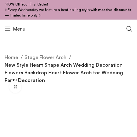
⚡10% Off Your First Order!
✨Every Wednesday we feature a best-selling style with
massive discounts
— limited time only!✨
Menu
Home
Stage Flower Arch
New Style Heart Shape Arch Wedding Decoration
Flowers Backdrop Heart Flower Arch for Wedding
Party Decoration
Click to enlarge