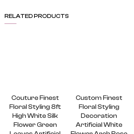
RELATED PRODUCTS
Couture Finest
Custom Finest
Floral Styling 8ft
Floral Styling
High White Silk
Decoration
Flower Green
Artificial White
Leaves Artificial
Flower Arch Rose