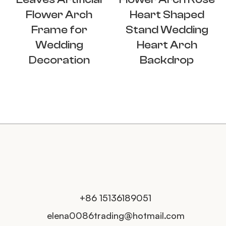
Flower Arch
Heart Shaped
Frame for
Stand Wedding
Wedding
Heart Arch
Decoration
Backdrop
+86 15136189051
elena0086trading@hotmail.com