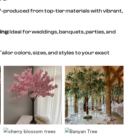
f-produced from top-tier materials with vibrant,
ing:
Ideal for weddings, banquets, parties, and
ailor colors, sizes, and styles to your exact