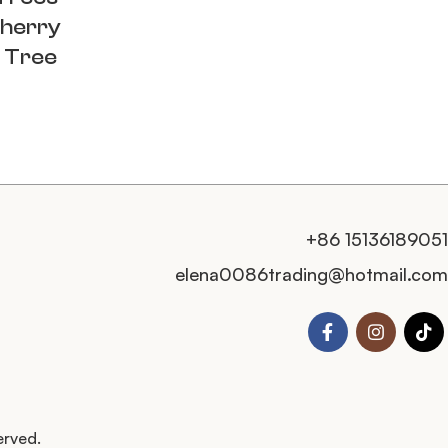
Cherry
 Tree
+86 15136189051
elena0086trading@hotmail.com
erved.