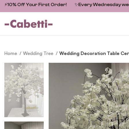
⚡10% Off Your First Order!
✨
Every Wednesday we fe
Home
Wedding Tree
Wedding Decoration Table Cent