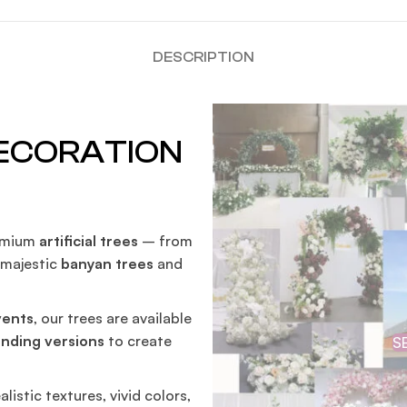
DESCRIPTION
DECORATION
remium
artificial trees
– from
o majestic
banyan trees
and
vents
, our trees are available
anding versions
to create
S
alistic textures, vivid colors,