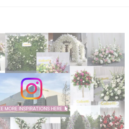
EE MORE INSPIRATIONS HERE