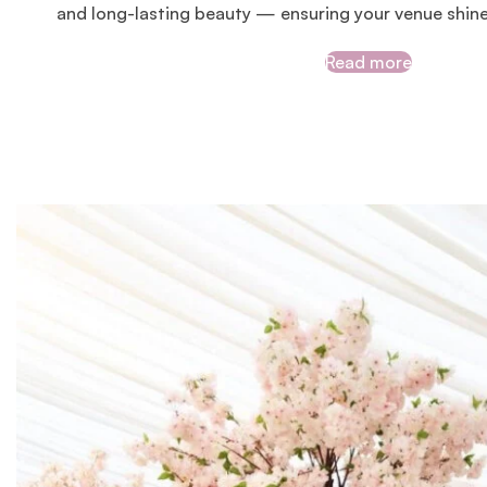
and long-lasting beauty — ensuring your venue shin
Read more