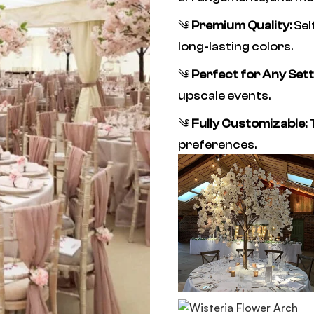
༄
Premium Quality:
Sel
long-lasting colors.
༄
Perfect for Any Sett
upscale events.
༄
Fully Customizable:
T
preferences.