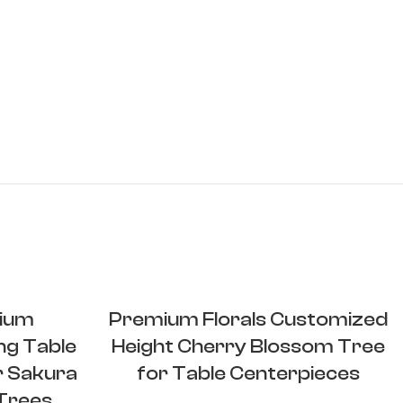
ium
Premium Florals Customized
ng Table
Height Cherry Blossom Tree
r Sakura
for Table Centerpieces
 Trees