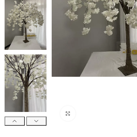
Click to enlarge