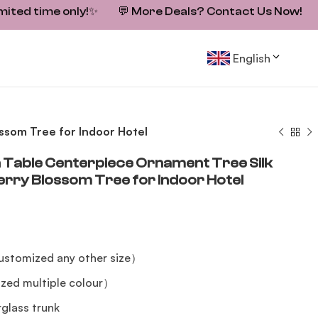
mited time only!
✨
💬
More Deals? Contact Us Now!
English
ssom Tree for Indoor Hotel
Table Centerpiece Ornament Tree Silk
herry Blossom Tree for Indoor Hotel
stomized any other size）
zed multiple colour）
erglass trunk