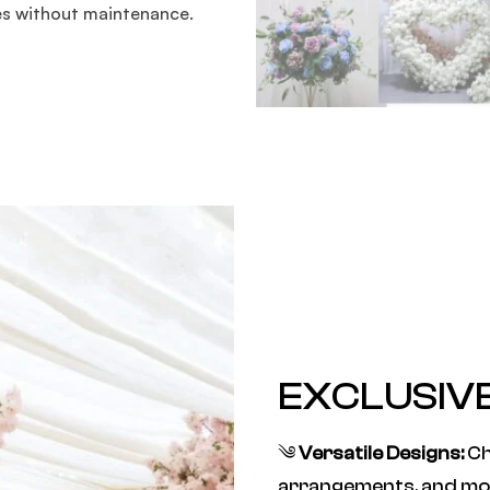
es without maintenance.
EXCLUSIV
༄
Versatile Designs:
Ch
arrangements, and mo