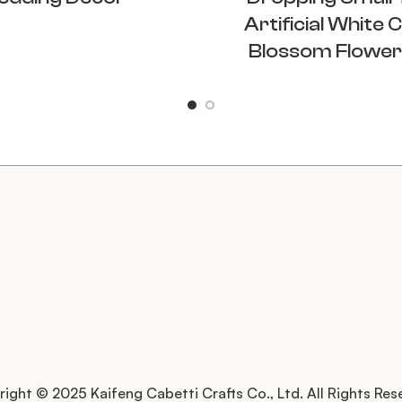
Artificial White 
Blossom Flower
ight © 2025 Kaifeng Cabetti Crafts Co., Ltd. All Rights Res