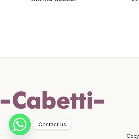
Contact us
Copyr