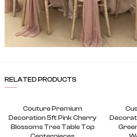
View More
RELATED PRODUCTS
Couture Premium
Cu
Decoration 5ft Pink Cherry
Decorati
Blossoms Tree Table Top
Green
Centerpieces
We