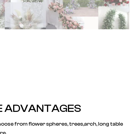
E ADVANTAGES
oose from flower spheres, trees,arch, long table
re.