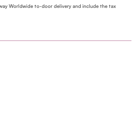
lway Worldwide to-door delivery and include the tax