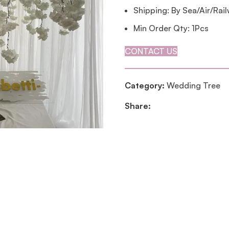
Shipping: By Sea/Air/Rai
Min Order Qty: 1Pcs
CONTACT US
Category:
Wedding Tree
Share: