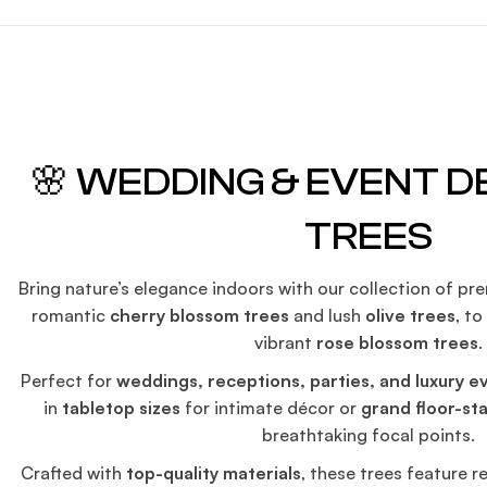
🌸 WEDDING & EVENT 
TREES
Bring nature’s elegance indoors with our collection of p
romantic
cherry blossom trees
and lush
olive trees
, t
vibrant
rose blossom trees
.
Perfect for
weddings, receptions, parties, and luxury e
in
tabletop sizes
for intimate décor or
grand floor-st
breathtaking focal points.
Crafted with
top-quality materials
, these trees feature re