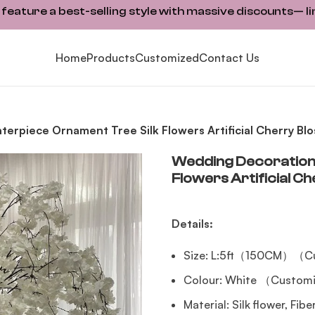
ature a best-selling style with massive discounts— li
Home
Products
Customized
Contact Us
erpiece Ornament Tree Silk Flowers Artificial Cherry Blo
Wedding Decoration 
Flowers Artificial C
Details:
Size: L:5ft（150CM）（Cu
Colour: White （Customi
Material: Silk flower, Fib