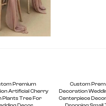
stom Premium
Custom Prem
on Artificial Cherry
Decoration Weddi
 Plants Tree For
Centerpiece Deco
dding Decor
Dropping Small