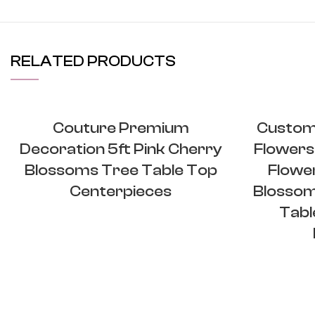
RELATED PRODUCTS
Couture Premium
Custom 
Decoration 5ft Pink Cherry
Flowers
Blossoms Tree Table Top
Flower
Centerpieces
Blossom
Tabl