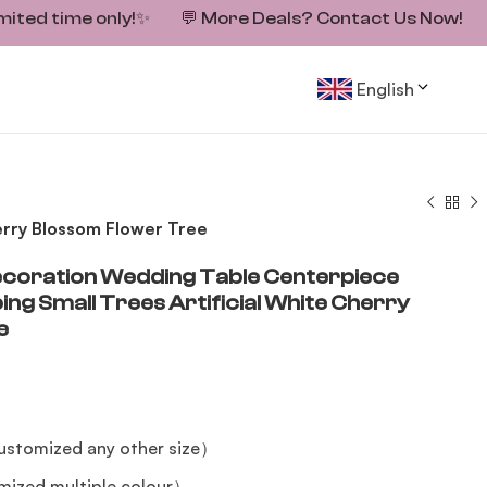
mited time only!
✨
💬
More Deals? Contact Us Now!
English
rry Blossom Flower Tree
oration Wedding Table Centerpiece
g Small Trees Artificial White Cherry
e
stomized any other size）
mized multiple colour）