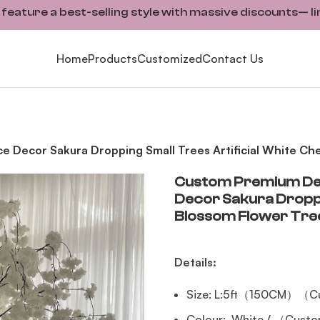
ature a best-selling style with massive discounts— li
Home
Products
Customized
Contact Us
Decor Sakura Dropping Small Trees Artificial White Che
Custom Premium Dec
Decor Sakura Droppin
Blossom Flower Tre
Details:
Size: L:5ft（150CM）（Cu
Colour: White / （Custo