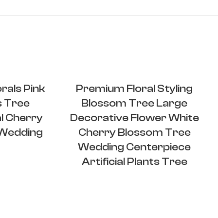
rals Pink
Premium Floral Styling
s Tree
Blossom Tree Large
l Cherry
Decorative Flower White
 Wedding
Cherry Blossom Tree
Wedding Centerpiece
Artificial Plants Tree