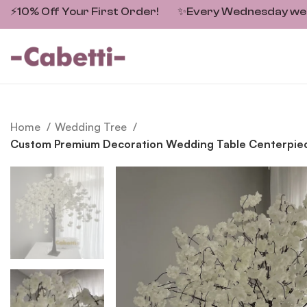
⚡10% Off Your First Order!
✨
Every Wednesday we fe
Home
Wedding Tree
Custom Premium Decoration Wedding Table Centerpiece 