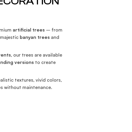
DECORATION
S
remium
artificial trees
– from
o majestic
banyan trees
and
vents
, our trees are available
anding versions
to create
alistic textures, vivid colors,
es without maintenance.