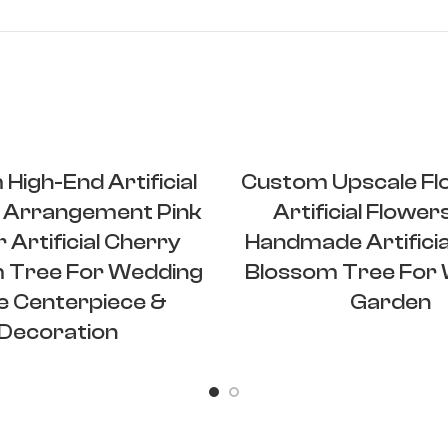
High-End Artificial
Custom Upscale Flo
 Arrangement Pink
Artificial Flower
 Artificial Cherry
Handmade Artificia
 Tree For Wedding
Blossom Tree For
e Centerpiece &
Garden
Decoration