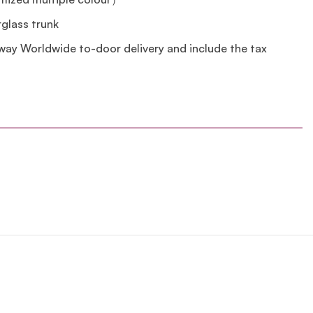
erglass trunk
lway Worldwide to-door delivery and include the tax