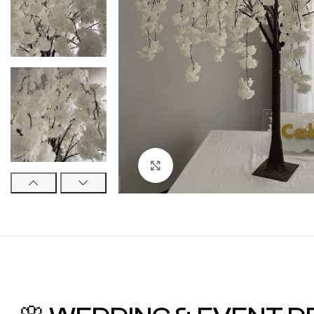
Click to enlarge