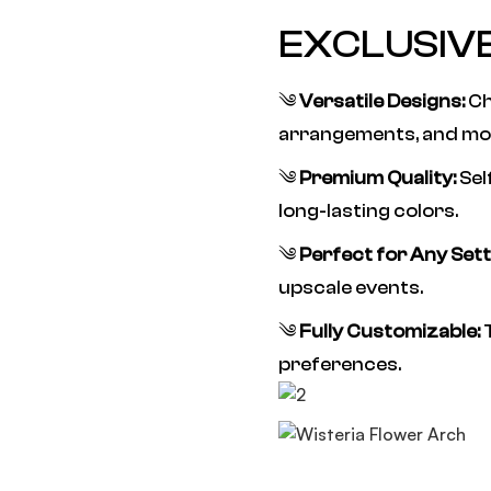
EXCLUSIV
༄
Versatile Designs:
Ch
arrangements, and mo
༄
Premium Quality:
Sel
long-lasting colors.
༄
Perfect for Any Sett
upscale events.
༄
Fully Customizable:
T
preferences.