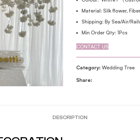
Material: Silk flower, Fib
Shipping: By Sea/Air/Rai
Min Order Qty: 1Pcs
CONTACT US
Category:
Wedding Tree
Share:
DESCRIPTION