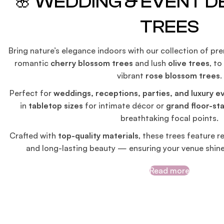
🌸 WEDDING & EVENT 
TREES
Bring nature’s elegance indoors with our collection of p
romantic
cherry blossom trees
and lush
olive trees
, t
vibrant
rose blossom trees
.
Perfect for
weddings, receptions, parties, and luxury e
in
tabletop sizes
for intimate décor or
grand floor-st
breathtaking focal points.
Crafted with
top-quality materials
, these trees feature re
and long-lasting beauty — ensuring your venue shin
Read more