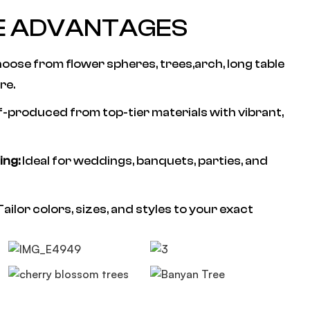
E ADVANTAGES
oose from flower spheres, trees,arch, long table
re.
f-produced from top-tier materials with vibrant,
ing:
Ideal for weddings, banquets, parties, and
ailor colors, sizes, and styles to your exact