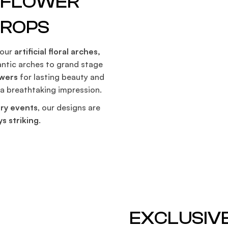
G FLOWER
S
DROPS
 our
artificial floral arches,
ntic arches to grand stage
owers
for lasting beauty and
 a breathtaking impression.
ry events
, our designs are
s striking
.
EXCLUSIV