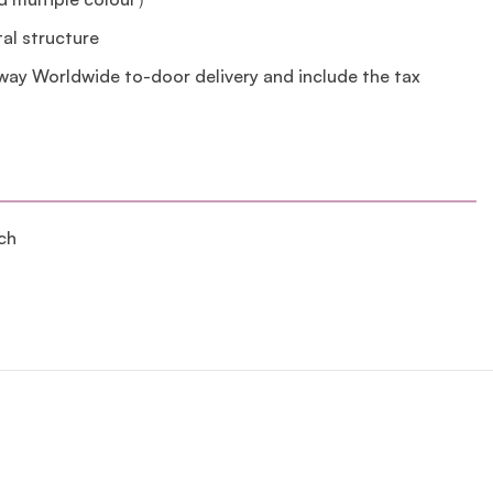
tal structure
lway Worldwide to-door delivery and include the tax
ch