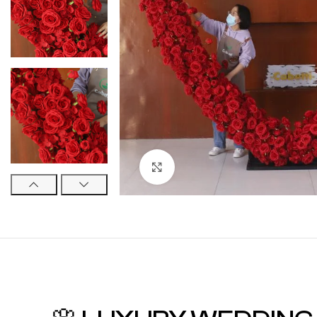
Click to enlarge