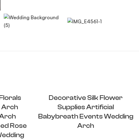
lorals
Decorative Silk Flower
 Arch
Supplies Artificial
 Arch
Babybreath Events Wedding
ed Rose
Arch
Wedding