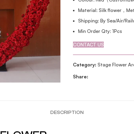
Material: Silk flower，Me
Shipping: By Sea/Air/Rai
Min Order Qty: 1Pcs
CONTACT US
Category:
Stage Flower Ar
Share:
DESCRIPTION