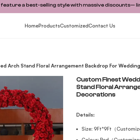
ature a best-selling style with massive discounts— li
Home
Products
Customized
Contact Us
ped Arch Stand Floral Arrangement Backdrop For Wedding
Custom Finest Weddi
Stand Floral Arran
Decorations
Details:
Size: 9Ft*9Ft（Customiz
Colour: Red（Customized