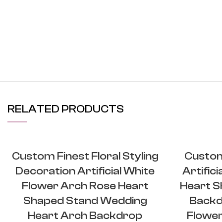
RELATED PRODUCTS
Custom Finest Floral Styling
Custom
Decoration Artificial White
Artific
Flower Arch Rose Heart
Heart S
Shaped Stand Wedding
Backd
Heart Arch Backdrop
Flower