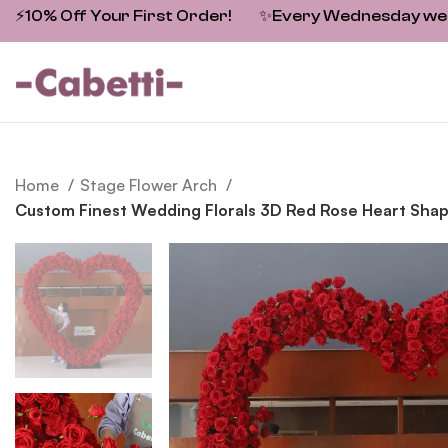
⚡10% Off Your First Order!
✨
Every Wednesday we fe
Home
Stage Flower Arch
Custom Finest Wedding Florals 3D Red Rose Heart Sha