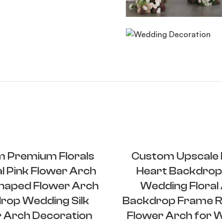
 Premium Florals
Custom Upscale F
ial Pink Flower Arch
Heart Backdrop
haped Flower Arch
Wedding Floral
rop Wedding Silk
Backdrop Frame R
 Arch Decoration
Flower Arch for 