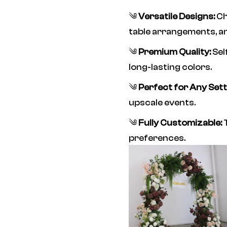
༄
Versatile Designs:
Ch
table arrangements, a
༄
Premium Quality:
Sel
long-lasting colors.
༄
Perfect for Any Sett
upscale events.
༄
Fully Customizable:
T
preferences.