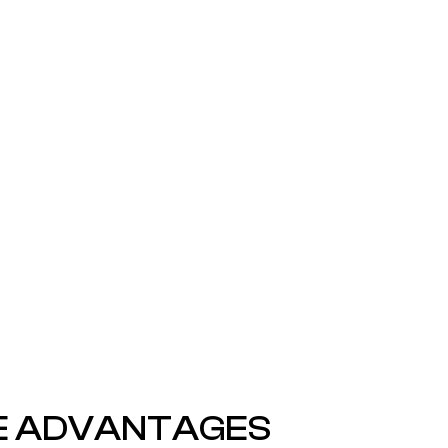
EE MORE INSPIRATIONS HERE
E ADVANTAGES