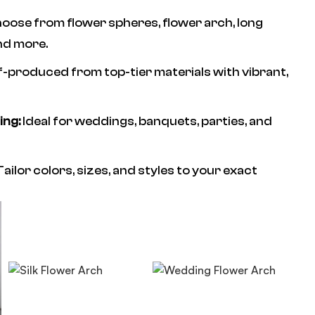
oose from flower spheres, flower arch, long
nd more.
f-produced from top-tier materials with vibrant,
ing:
Ideal for weddings, banquets, parties, and
ailor colors, sizes, and styles to your exact