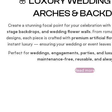
🌸 LUXURY WEDDIN
ARCHES & BACK
Create a stunning focal point for your celebration with
stage backdrops, and wedding flower walls
. From roma
designs, each piece is crafted with
premium artificial fl
instant luxury — ensuring your wedding or event leaves
Perfect for
weddings, engagements, parties, and luxu
maintenance-free, reusable, and alway
Read more