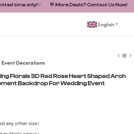
mited time only!
✨
💬
More Deals? Contact Us Now!
English
 Event Decorations
ng Florals 3D Red Rose Heart Shaped Arch
gement Backdrop For Wedding Event
ed any other size）
 multiple colour）