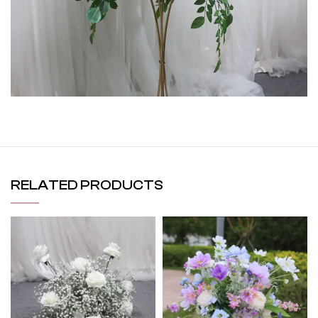
RELATED PRODUCTS