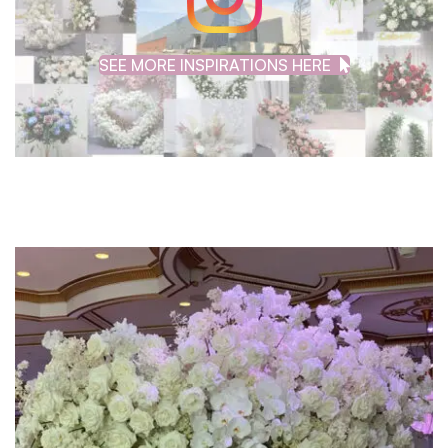
SEE MORE INSPIRATIONS HERE