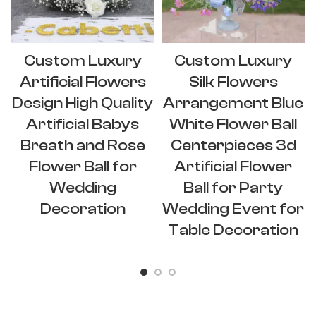
Custom Luxury
Custom Luxury
Artificial Flowers
Silk Flowers
Design High Quality
Arrangement Blue
Artificial Babys
White Flower Ball
Breath and Rose
Centerpieces 3d
Flower Ball for
Artificial Flower
Wedding
Ball for Party
Decoration
Wedding Event for
Table Decoration