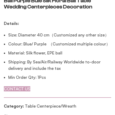
Ball Purple Bule Silk Floral Ball Table
Wedding Centerpieces Decoration
Details:
Size: Diameter 40 cm（Customized any other size）
Colour: Blue/ Purple （Customized multiple colour）
Material: Silk flower, EPE ball
Shipping: By Sea/Air/Railway Worldwide to-door
delivery and include the tax
Min Order Qty: 1Pcs
CONTACT US
Category:
Table Centerpiece/Wreath