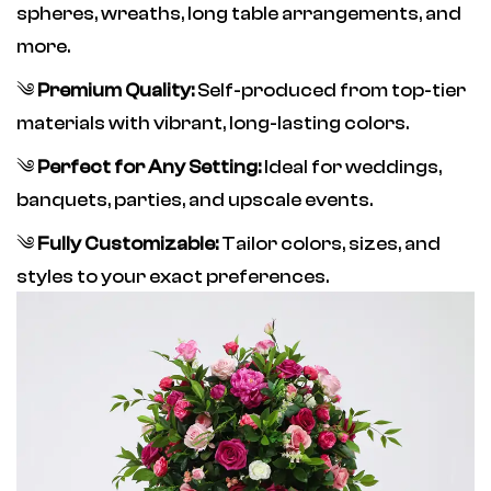
spheres, wreaths, long table arrangements, and
more.
༄
Premium Quality:
Self-produced from top-tier
materials with vibrant, long-lasting colors.
༄
Perfect for Any Setting:
Ideal for weddings,
banquets, parties, and upscale events.
༄
Fully Customizable:
Tailor colors, sizes, and
styles to your exact preferences.