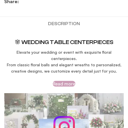
Share:
DESCRIPTION
🌸 WEDDING TABLE CENTERPIECES
Elevate your wedding or event with exquisite floral
centerpieces.
From classic floral balls and elegant wreaths to personalized,
creative designs, we customize every detail just for you.
Read more