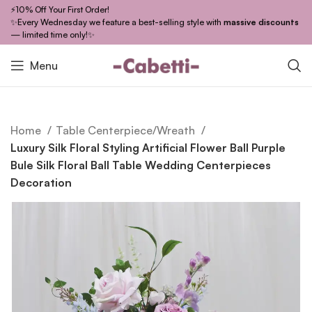
⚡10% Off Your First Order!
✨Every Wednesday we feature a best-selling style with
massive discounts
— limited time only!✨
Menu
Home
Table Centerpiece/Wreath
Luxury Silk Floral Styling Artificial Flower Ball Purple
Bule Silk Floral Ball Table Wedding Centerpieces
Decoration