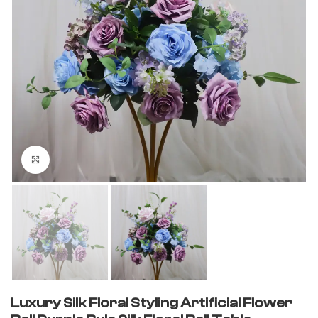
Click to enlarge
Luxury Silk Floral Styling Artificial Flower