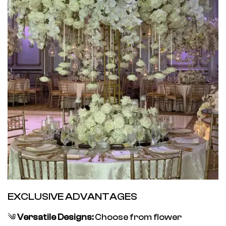
EXCLUSIVE ADVANTAGES
༄
Versatile Designs:
Choose from flower