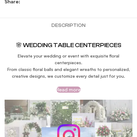
Share:
DESCRIPTION
🌸 WEDDING TABLE CENTERPIECES
Elevate your wedding or event with exquisite floral
centerpieces.
From classic floral balls and elegant wreaths to personalized,
creative designs, we customize every detail just for you.
Read more