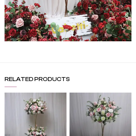
RELATED PRODUCTS