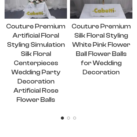
Couture Premium
Couture Premium
Artificial Floral
Silk Floral Styling
Styling Simulation
White Pink Flower
Silk Floral
Ball Flower Balls
Centerpieces
for Wedding
Wedding Party
Decoration
Decoration
Artificial Rose
Flower Balls