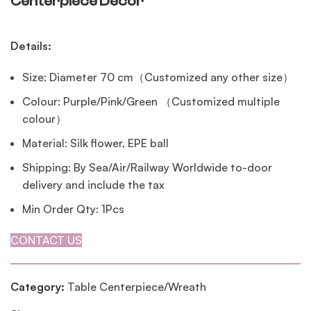
Centerpiece Decor
Details:
Size: Diameter 70 cm（Customized any other size）
Colour: Purple/Pink/Green （Customized multiple
colour）
Material: Silk flower, EPE ball
Shipping: By Sea/Air/Railway Worldwide to-door
delivery and include the tax
Min Order Qty: 1Pcs
CONTACT US
Category:
Table Centerpiece/Wreath