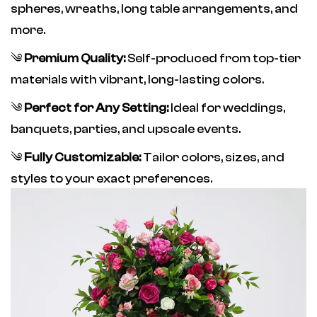
spheres, wreaths, long table arrangements, and
more.
༄
Premium Quality:
Self-produced from top-tier
materials with vibrant, long-lasting colors.
༄
Perfect for Any Setting:
Ideal for weddings,
banquets, parties, and upscale events.
༄
Fully Customizable:
Tailor colors, sizes, and
styles to your exact preferences.