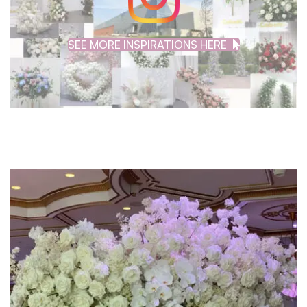
SEE MORE INSPIRATIONS HERE