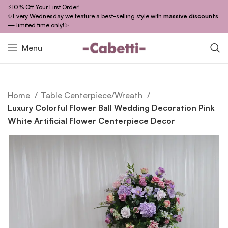
⚡10% Off Your First Order!
✨Every Wednesday we feature a best-selling style with
massive discounts
— limited time only!✨
Menu
Home
Table Centerpiece/Wreath
Luxury Colorful Flower Ball Wedding Decoration Pink
White Artificial Flower Centerpiece Decor