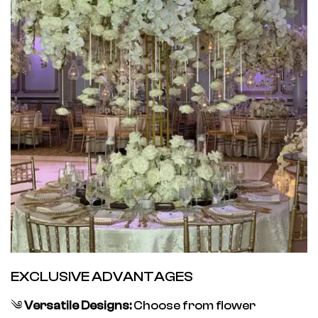
EXCLUSIVE ADVANTAGES
༄
Versatile Designs:
Choose from flower