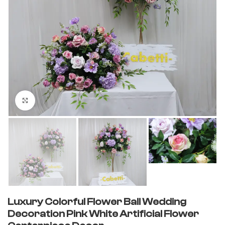
Click to enlarge
Luxury Colorful Flower Ball Wedding
Decoration Pink White Artificial Flower