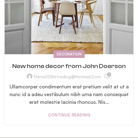
DECORATION
New home decor from John Doerson
0
Elena0086trading@hotmail.com
Ullamcorper condimentum erat pretium velit at ut a
nunc id a adeu vestibulum nibh urna nam consequat
erat molestie lacinia rhoncus. Nis...
CONTINUE READING