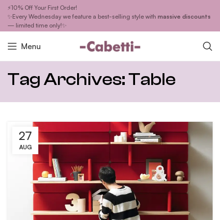
⚡10% Off Your First Order!
✨Every Wednesday we feature a best-selling style with
massive discounts
— limited time only!✨
Menu
Tag Archives: Table
27
AUG