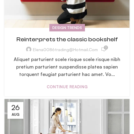
DESIGN TRENDS
Reinterprets the classic bookshelf
0
Elena0086trading@hotmail.com
Aliquet parturient scele risque scele risque nibh
pretium parturient suspendisse platea sapien
torquent feugiat parturient hac amet. Vo...
CONTINUE READING
26
AUG