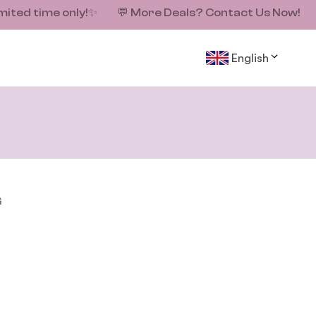
mited time only!
✨
💬
More Deals? Contact Us Now!
English
G