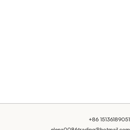
+86 15136189051
elena0086trading@hotmail.com