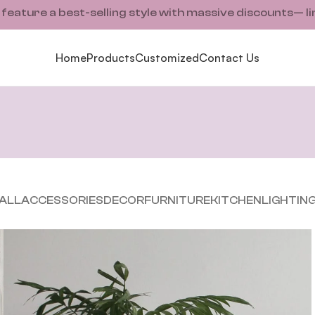
ature a best-selling style with massive discounts— li
Home
Products
Customized
Contact Us
ALL
ACCESSORIES
DECOR
FURNITURE
KITCHEN
LIGHTIN