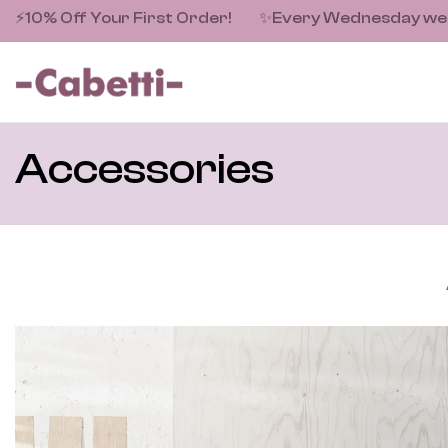
⚡10% Off Your First Order!
✨
Every Wednesday we fe
Accessories