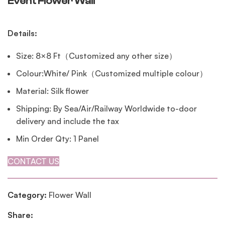
Event Flower Wall
Details:
Size: 8×8 Ft（Customized any other size）
Colour:White/ Pink（Customized multiple colour）
Material: Silk flower
Shipping: By Sea/Air/Railway Worldwide to-door
delivery and include the tax
Min Order Qty: 1 Panel
CONTACT US
Category:
Flower Wall
Share: