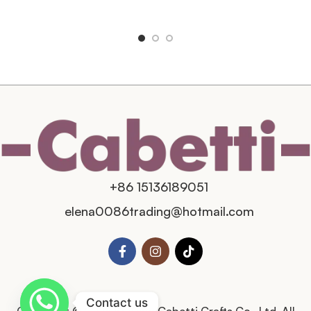
+86 15136189051
elena0086trading@hotmail.com
Contact us