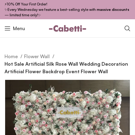
⚡10% Off Your First Order!
✨Every Wednesday we feature a best-selling style with
massive discounts
— limited time only!✨
Menu
Home
Flower Wall
Hot Sale Artificial Silk Rose Wall Wedding Decoration
Artificial Flower Backdrop Event Flower Wall