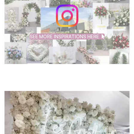
SEE MORE INSPIRATIONS HERE