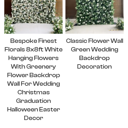
Bespoke Finest
Classic Flower Wall
Florals 8x8ft White
Green Wedding
Hanging Flowers
Backdrop
With Greenery
Decoration
Flower Backdrop
Wall For Wedding
Christmas
Graduation
Halloween Easter
Decor