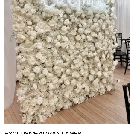
EXCLUSIVE ADVANTAGES