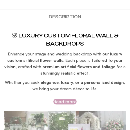
DESCRIPTION
🌸 LUXURY CUSTOM FLORAL WALL &
BACKDROPS
Enhance your stage and wedding backdrop with our
luxury
custom artificial flower walls
. Each piece is
tailored to your
vision
, crafted with
premium artificial flowers and foliage
for a
stunningly realistic effect.
Whether you seek
elegance, luxury, or a personalized design
,
we bring your dream décor to life.
Read more