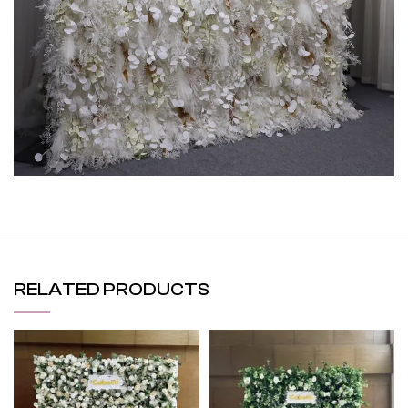
RELATED PRODUCTS