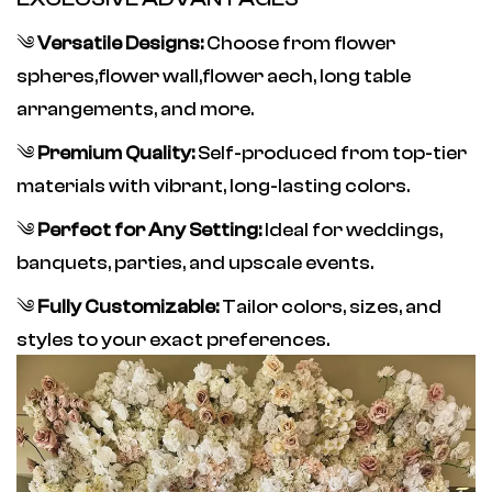
༄
Versatile Designs:
Choose from flower
spheres,flower wall,flower aech
, long table
arrangements, and more.
༄
Premium Quality:
Self-produced from top-tier
materials with vibrant, long-lasting colors.
༄
Perfect for Any Setting:
Ideal for weddings,
banquets, parties, and upscale events.
༄
Fully Customizable:
Tailor colors, sizes, and
styles to your exact preferences.