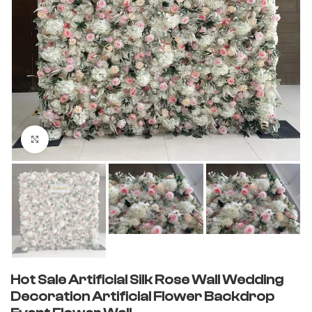
Click to enlarge
Hot Sale Artificial Silk Rose Wall Wedding
Decoration Artificial Flower Backdrop