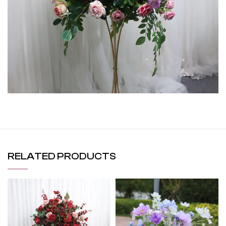
RELATED PRODUCTS