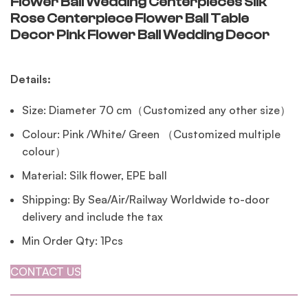
Flower Ball Wedding Centerpieces Silk
Rose Centerpiece Flower Ball Table
Decor Pink Flower Ball Wedding Decor
Details:
Size: Diameter 70 cm（Customized any other size）
Colour: Pink /White/ Green （Customized multiple
colour）
Material: Silk flower, EPE ball
Shipping: By Sea/Air/Railway Worldwide to-door
delivery and include the tax
Min Order Qty: 1Pcs
CONTACT US