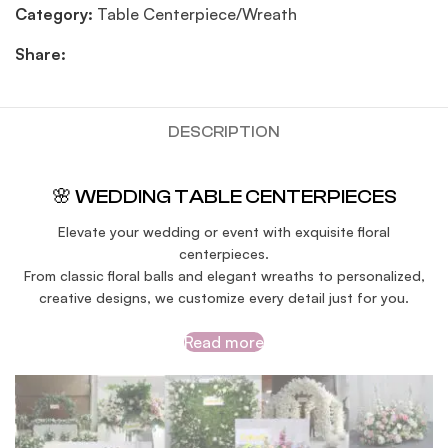
Category:
Table Centerpiece/Wreath
Share:
DESCRIPTION
🌸 WEDDING TABLE CENTERPIECES
Elevate your wedding or event with exquisite floral
centerpieces.
From classic floral balls and elegant wreaths to personalized,
creative designs, we customize every detail just for you.
Read more