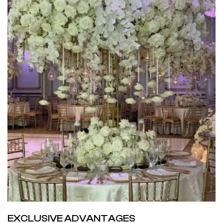
EXCLUSIVE ADVANTAGES