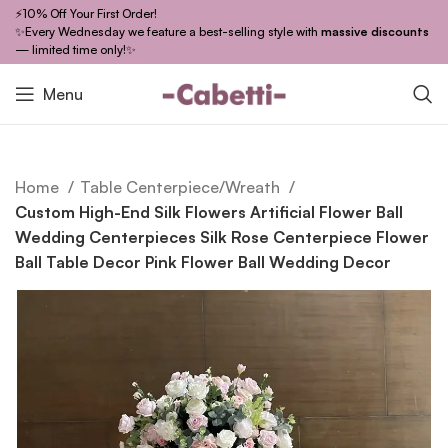
⚡10% Off Your First Order!
✨Every Wednesday we feature a best-selling style with
massive discounts
— limited time only!✨
Menu
Home
Table Centerpiece/Wreath
Custom High-End Silk Flowers Artificial Flower Ball
Wedding Centerpieces Silk Rose Centerpiece Flower
Ball Table Decor Pink Flower Ball Wedding Decor