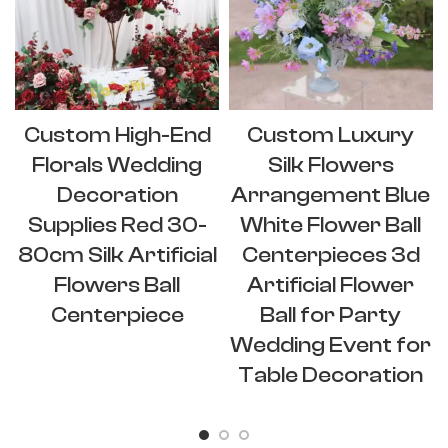
Custom High-End
Custom Luxury
Florals Wedding
Silk Flowers
Decoration
Arrangement Blue
Supplies Red 30-
White Flower Ball
80cm Silk Artificial
Centerpieces 3d
Flowers Ball
Artificial Flower
Centerpiece
Ball for Party
Wedding Event for
Table Decoration