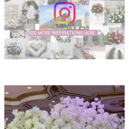
SEE MORE INSPIRATIONS HERE