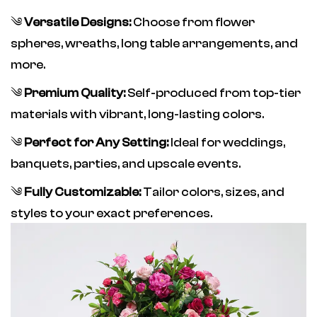
༄
Versatile Designs:
Choose from flower
spheres, wreaths, long table arrangements, and
more.
༄
Premium Quality:
Self-produced from top-tier
materials with vibrant, long-lasting colors.
༄
Perfect for Any Setting:
Ideal for weddings,
banquets, parties, and upscale events.
༄
Fully Customizable:
Tailor colors, sizes, and
styles to your exact preferences.