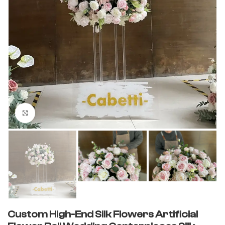
Click to enlarge
Custom High-End Silk Flowers Artificial