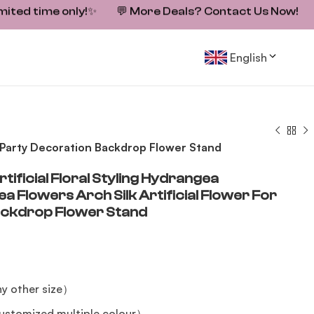
mited time only!
✨
💬
More Deals? Contact Us Now!
English
or Party Decoration Backdrop Flower Stand
tificial Floral Styling Hydrangea
Flowers Arch Silk Artificial Flower For
ackdrop Flower Stand
y other size）
stomized multiple colour）