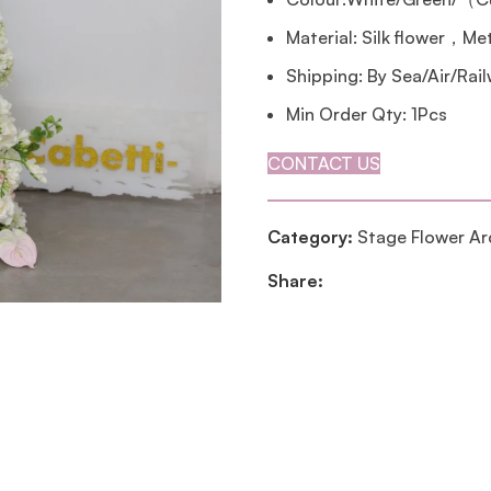
Material: Silk flower，Me
Shipping: By Sea/Air/Rai
Min Order Qty: 1Pcs
CONTACT US
Category:
Stage Flower Ar
Share: