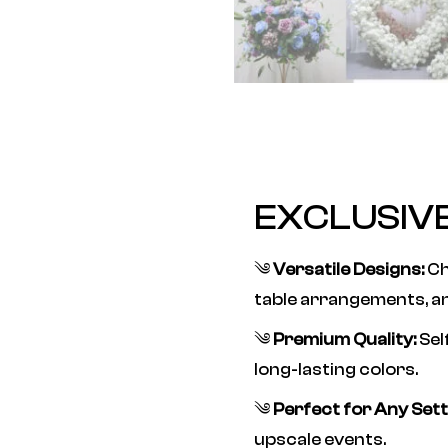
EXCLUSIV
༄
Versatile Designs:
Ch
table arrangements, a
༄
Premium Quality:
Sel
long-lasting colors.
༄
Perfect for Any Sett
upscale events.