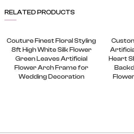
RELATED PRODUCTS
Couture Finest Floral Styling
Custom
8ft High White Silk Flower
Artific
Green Leaves Artificial
Heart S
Flower Arch Frame for
Backd
Wedding Decoration
Flower