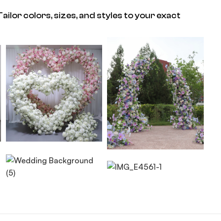
ailor colors, sizes, and styles to your exact