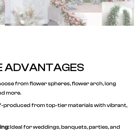
E ADVANTAGES
oose from flower spheres, flower arch, long
nd more.
f-produced from top-tier materials with vibrant,
ing:
Ideal for weddings, banquets, parties, and