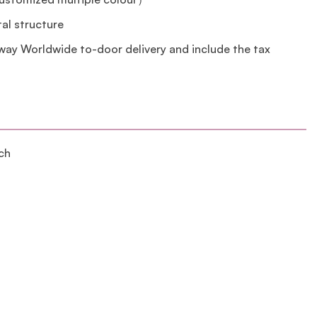
tal structure
lway Worldwide to-door delivery and include the tax
ch