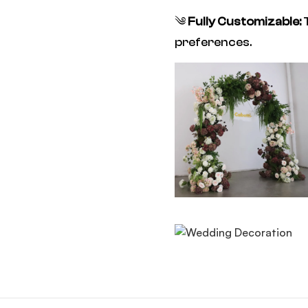
༄
Fully Customizable:
T
preferences.