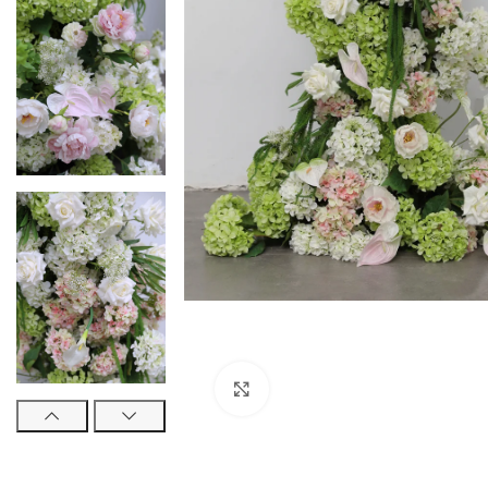
Click to enlarge