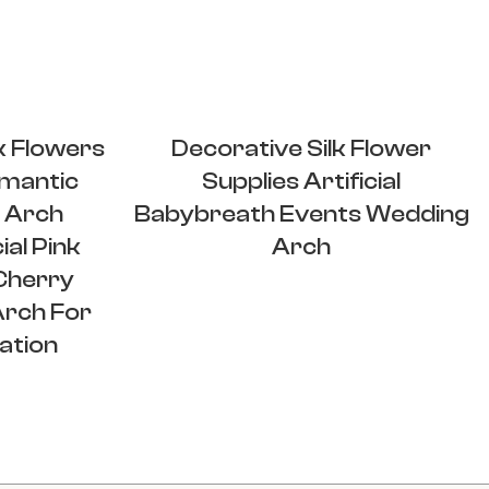
k Flowers
Decorative Silk Flower
mantic
Supplies Artificial
 Arch
Babybreath Events Wedding
ial Pink
Arch
Cherry
Arch For
ation