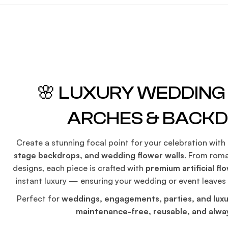
🌸 LUXURY WEDDIN
ARCHES & BACK
Create a stunning focal point for your celebration with
stage backdrops, and wedding flower walls
. From roma
designs, each piece is crafted with
premium artificial fl
instant luxury — ensuring your wedding or event leaves
Perfect for
weddings, engagements, parties, and luxu
maintenance-free, reusable, and alway