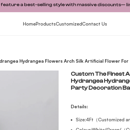
ature a best-selling style with massive discounts— li
Home
Products
Customized
Contact Us
Hydrangea Hydrangea Flowers Arch Silk Artificial Flower F
Custom The Finest Ar
Hydrangea Hydrangea 
Party Decoration B
Details:
Size:4Ft（Customized an
Colour:White/Green/（Cu