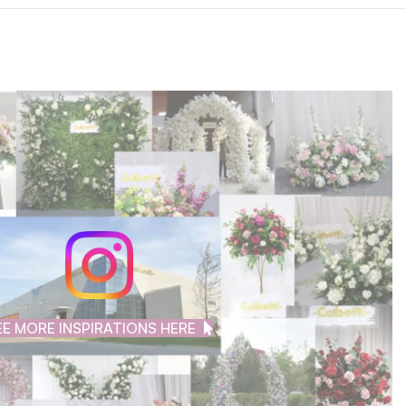
EE MORE INSPIRATIONS HERE