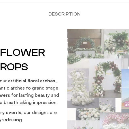
DESCRIPTION
G FLOWER
DROPS
 our
artificial floral arches,
ntic arches to grand stage
owers
for lasting beauty and
 a breathtaking impression.
S
ry events
, our designs are
s striking
.