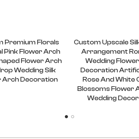
 Premium Florals
Custom Upscale Sil
ial Pink Flower Arch
Arrangement Ro
haped Flower Arch
Wedding Flower
rop Wedding Silk
Decoration Artific
 Arch Decoration
Rose And White 
Blossoms Flower 
Wedding Decor