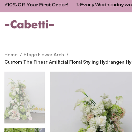
⚡10% Off Your First Order!
✨
Every Wednesday we fe
Home
Stage Flower Arch
Custom The Finest Artificial Floral Styling Hydrangea 