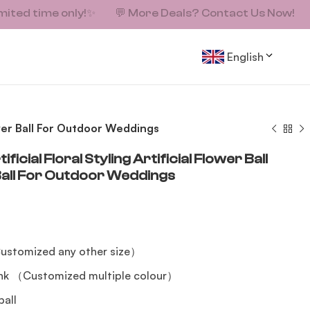
mited time only!
✨
💬
More Deals? Contact Us Now!
English
lower Ball For Outdoor Weddings
cial Floral Styling Artificial Flower Ball
Ball For Outdoor Weddings
ustomized any other size）
ink （Customized multiple colour）
ball