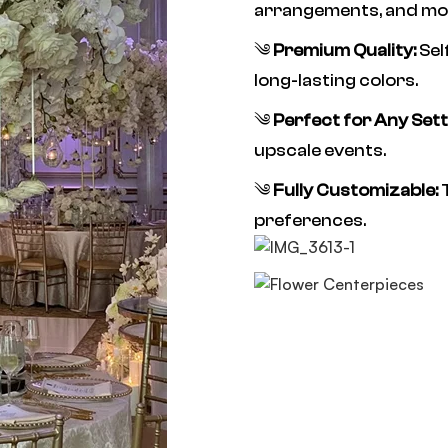
arrangements, and mo
༄
Premium Quality:
Sel
long-lasting colors.
༄
Perfect for Any Sett
upscale events.
༄
Fully Customizable:
T
preferences.