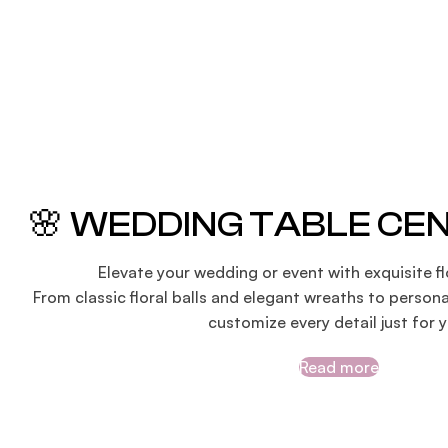
🌸 WEDDING TABLE CE
Elevate your wedding or event with exquisite fl
From classic floral balls and elegant wreaths to persona
customize every detail just for y
Read more