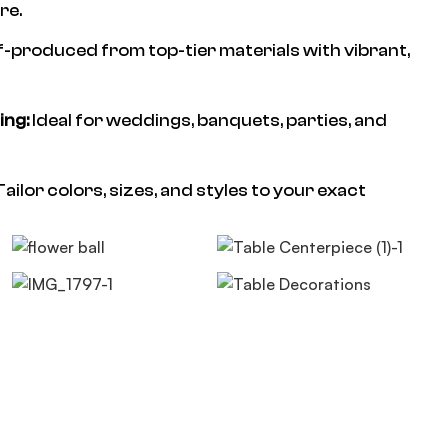
re.
f-produced from top-tier materials with vibrant,
ing:
Ideal for weddings, banquets, parties, and
ailor colors, sizes, and styles to your exact