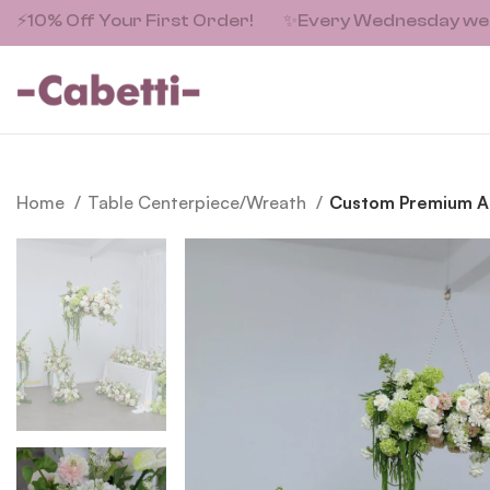
⚡10% Off Your First Order!
✨
Every Wednesday we fe
Home
Table Centerpiece/Wreath
Custom Premium Arti