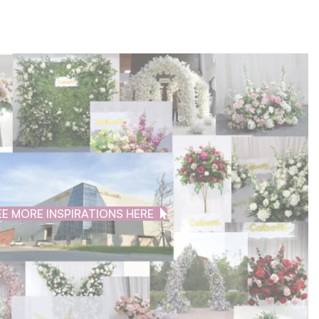
EE MORE INSPIRATIONS HERE