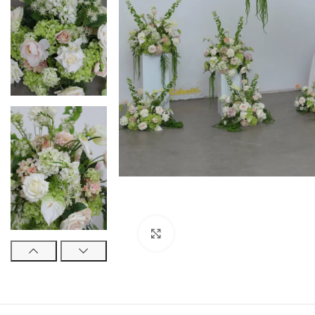
Click to enlarge