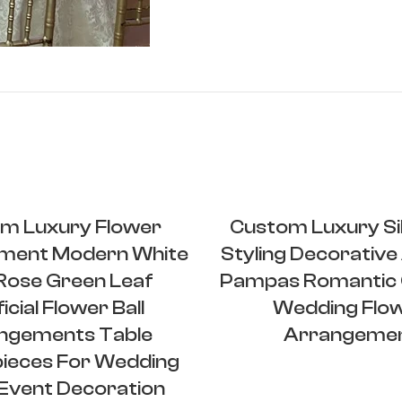
m Luxury Flower
Custom Luxury Sil
ment Modern White
Styling Decorative A
 Rose Green Leaf
Pampas Romantic 
ficial Flower Ball
Wedding Flo
ngements Table
Arrangeme
ieces For Wedding
Event Decoration