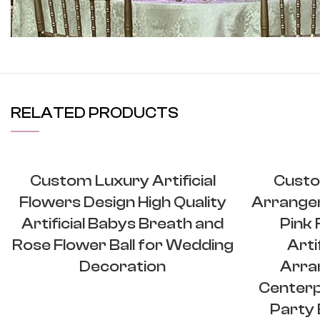
View More
RELATED PRODUCTS
Custom Luxury Artificial
Custo
Flowers Design High Quality
Arrange
Artificial Babys Breath and
Pink
Rose Flower Ball for Wedding
Arti
Decoration
Arra
Centerp
Party 