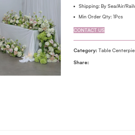
Shipping: By Sea/Air/Rai
Min Order Qty: 1Pcs
CONTACT US
Category:
Table Centerpi
Share: