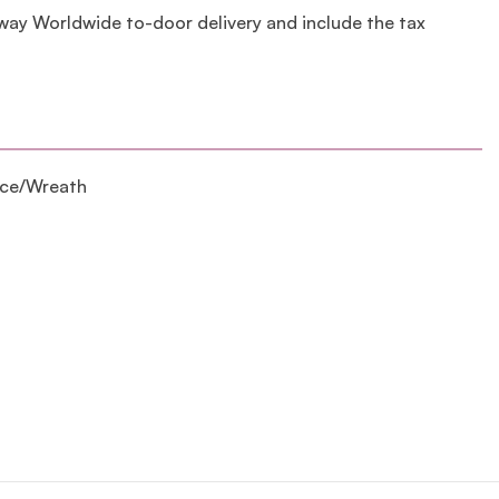
lway Worldwide to-door delivery and include the tax
ece/Wreath