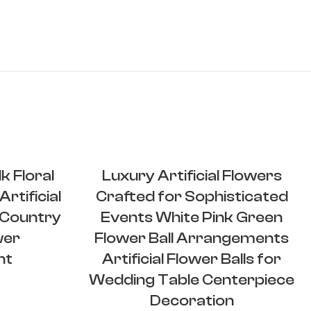
k Floral
Luxury Artificial Flowers
rtificial
Crafted for Sophisticated
Country
Events White Pink Green
wer
Flower Ball Arrangements
nt
Artificial Flower Balls for
Wedding Table Centerpiece
Decoration