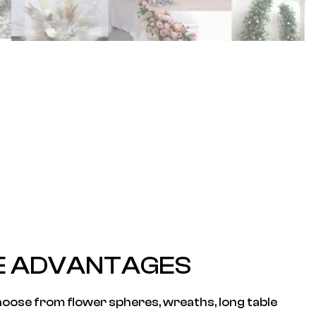
E ADVANTAGES
oose from flower spheres, wreaths, long table