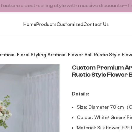
ature a best-selling style with massive discounts— li
Home
Products
Customized
Contact Us
ficial Floral Styling Artificial Flower Ball Rustic Style F
Custom Premium Artifi
Rustic Style Flower 
Details:
Size: Diameter 70 cm（C
Colour: White/ Green/ P
Material: Silk flower, EPE 