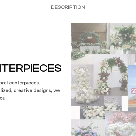
DESCRIPTION
NTERPIECES
oral centerpieces.
lized, creative designs, we
S
ou.