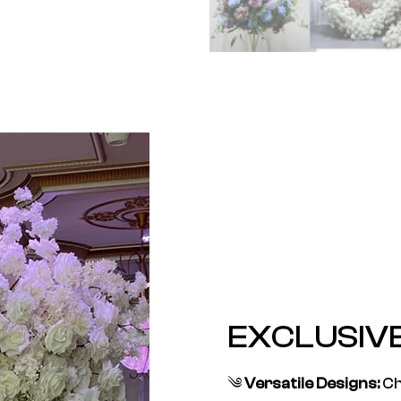
EXCLUSIV
༄
Versatile Designs:
Ch