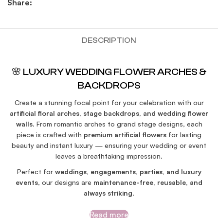
Share:
DESCRIPTION
🌸 LUXURY WEDDING FLOWER ARCHES &
BACKDROPS
Create a stunning focal point for your celebration with our
artificial floral arches, stage backdrops, and wedding flower
walls
. From romantic arches to grand stage designs, each
piece is crafted with
premium artificial flowers
for lasting
beauty and instant luxury — ensuring your wedding or event
leaves a breathtaking impression.
Perfect for
weddings, engagements, parties, and luxury
events
, our designs are
maintenance-free, reusable, and
always striking
.
Read more