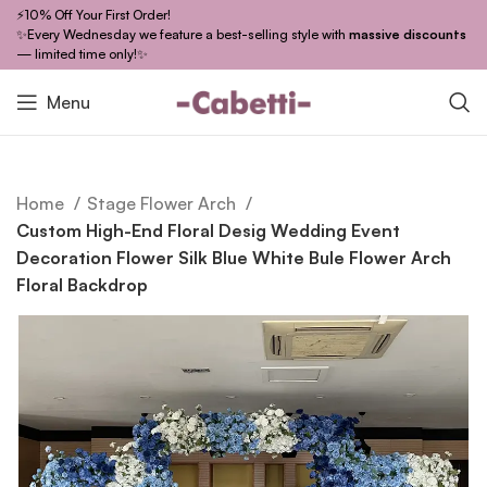
⚡10% Off Your First Order!
✨Every Wednesday we feature a best-selling style with
massive discounts
— limited time only!✨
Menu
Home
Stage Flower Arch
Custom High-End Floral Desig Wedding Event
Decoration Flower Silk Blue White Bule Flower Arch
Floral Backdrop