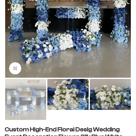
Click to enlarge
Custom High-End Floral Desig Wedding