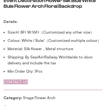
Event Decoration Flower Silk Blue White
Bule Flower Arch Floral Backdrop
Details:
Size:H: 8Ft W:16Ft（Customized any other size）
Colour: White / Bule/（Customized multiple colour）
Material: Silk flower，Metal structure
Shipping: By Sea/Air/Railway Worldwide to-door
delivery and include the tax
Min Order Qty: 1Pcs
CONTACT US
Category:
Stage Flower Arch