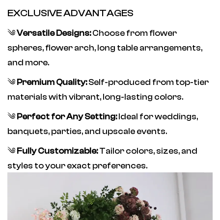
EXCLUSIVE ADVANTAGES
༄
Versatile Designs:
Choose from flower
spheres, flower arch, long table arrangements,
and more.
༄
Premium Quality:
Self-produced from top-tier
materials with vibrant, long-lasting colors.
༄
Perfect for Any Setting:
Ideal for weddings,
banquets, parties, and upscale events.
༄
Fully Customizable:
Tailor colors, sizes, and
styles to your exact preferences.