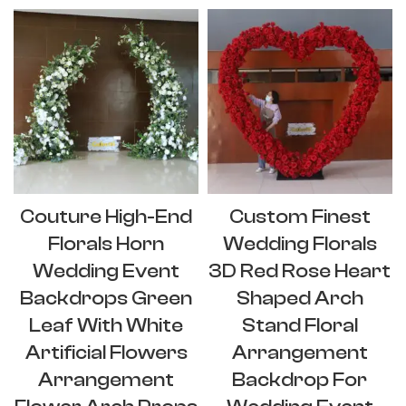
Couture High-End
Custom Finest
Florals Horn
Wedding Florals
Wedding Event
3D Red Rose Heart
Backdrops Green
Shaped Arch
Leaf With White
Stand Floral
Artificial Flowers
Arrangement
Arrangement
Backdrop For