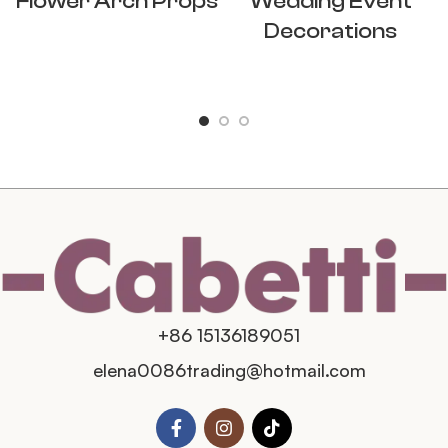
Flower Arch Props
Wedding Event
Decorations
+86 15136189051
elena0086trading@hotmail.com