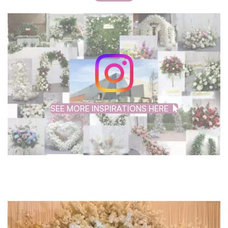
SEE MORE INSPIRATIONS HERE