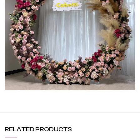
RELATED PRODUCTS