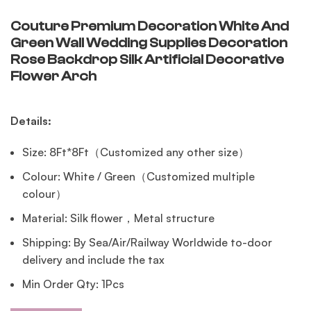
Couture Premium Decoration White And
Green Wall Wedding Supplies Decoration
Rose Backdrop Silk Artificial Decorative
Flower Arch
Details:
Size: 8Ft*8Ft（Customized any other size）
Colour: White / Green（Customized multiple
colour）
Material: Silk flower，Metal structure
Shipping: By Sea/Air/Railway Worldwide to-door
delivery and include the tax
Min Order Qty: 1Pcs