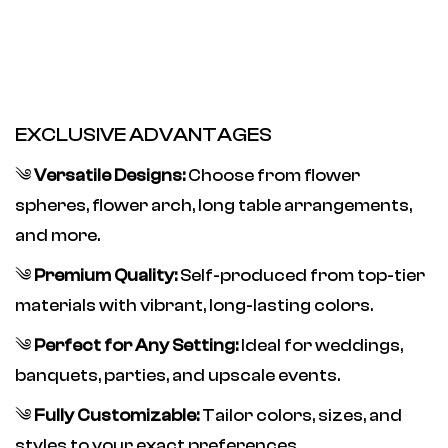
EXCLUSIVE ADVANTAGES
༄
Versatile Designs:
Choose from flower
spheres, flower arch, long table arrangements,
and more.
༄
Premium Quality:
Self-produced from top-tier
materials with vibrant, long-lasting colors.
༄
Perfect for Any Setting:
Ideal for weddings,
banquets, parties, and upscale events.
༄
Fully Customizable:
Tailor colors, sizes, and
styles to your exact preferences.