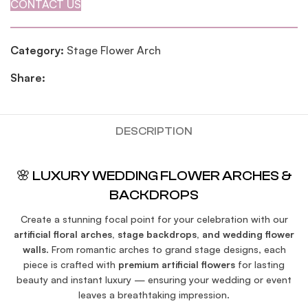
CONTACT US
Category:
Stage Flower Arch
Share:
DESCRIPTION
🌸 LUXURY WEDDING FLOWER ARCHES &
BACKDROPS
Create a stunning focal point for your celebration with our
artificial floral arches, stage backdrops, and wedding flower
walls
. From romantic arches to grand stage designs, each
piece is crafted with
premium artificial flowers
for lasting
beauty and instant luxury — ensuring your wedding or event
leaves a breathtaking impression.