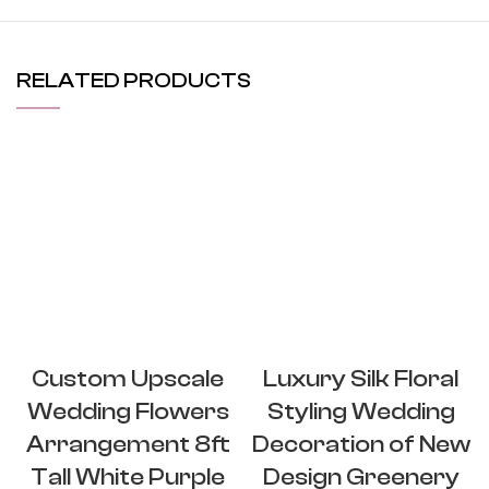
RELATED PRODUCTS
Custom Upscale
Luxury Silk Floral
Wedding Flowers
Styling Wedding
Arrangement 8ft
Decoration of New
Tall White Purple
Design Greenery