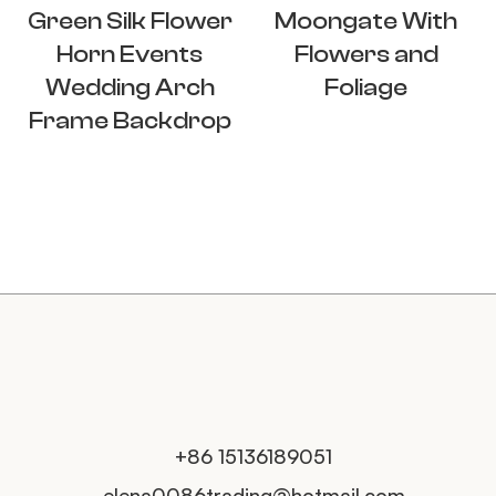
Green Silk Flower
Moongate With
Horn Events
Flowers and
Wedding Arch
Foliage
Frame Backdrop
+86 15136189051
elena0086trading@hotmail.com