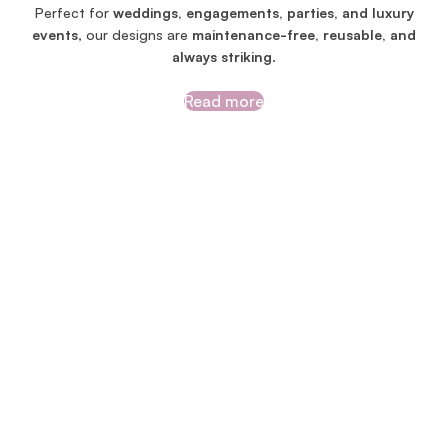
Perfect for
weddings, engagements, parties, and luxury
events
, our designs are
maintenance-free, reusable, and
always striking
.
Read more