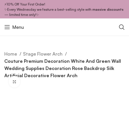
⚡10% Off Your First Order!
✨Every Wednesday we feature a best-selling style with
massive discounts
— limited time only!✨
Menu
Home
Stage Flower Arch
Couture Premium Decoration White And Green Wall
Wedding Supplies Decoration Rose Backdrop Silk
Artificial Decorative Flower Arch
Click to enlarge