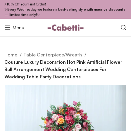
⚡10% Off Your First Order!
✨Every Wednesday we feature a best-selling style with
massive discounts
— limited time only!✨
Menu
Home
Table Centerpiece/Wreath
Couture Luxury Decoration Hot Pink Artificial Flower
Ball Arrangement Wedding Centerpieces For
Wedding Table Party Decorations