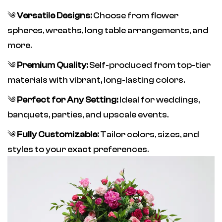
༄
Versatile Designs:
Choose from flower
spheres, wreaths, long table arrangements, and
more.
༄
Premium Quality:
Self-produced from top-tier
materials with vibrant, long-lasting colors.
༄
Perfect for Any Setting:
Ideal for weddings,
banquets, parties, and upscale events.
༄
Fully Customizable:
Tailor colors, sizes, and
styles to your exact preferences.