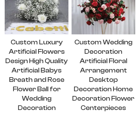
Custom Luxury
Custom Wedding
Artificial Flowers
Decoration
Design High Quality
Artificial Floral
Artificial Babys
Arrangement
Breath and Rose
Desktop
Flower Ball for
Decoration Home
Wedding
Decoration Flower
Decoration
Centerpieces