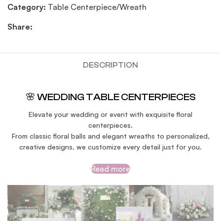
Category:
Table Centerpiece/Wreath
Share:
DESCRIPTION
🌸 WEDDING TABLE CENTERPIECES
Elevate your wedding or event with exquisite floral
centerpieces.
From classic floral balls and elegant wreaths to personalized,
creative designs, we customize every detail just for you.
Read more