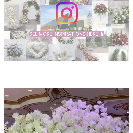
SEE MORE INSPIRATIONS HERE