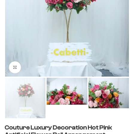
Click to enlarge
Couture Luxury Decoration Hot Pink