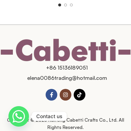
+86 15136189051
elena0086trading@hotmail.com
Contact us
Copyright © 2025 Kaifeng Cabetti Crafts Co., Ltd. All
Rights Reserved.