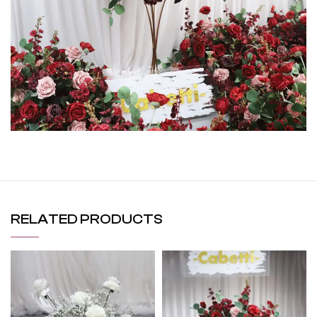
RELATED PRODUCTS