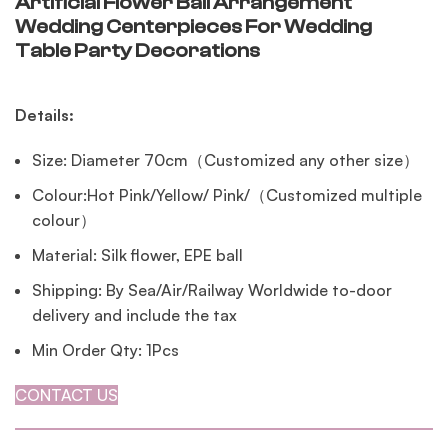
Artificial Flower Ball Arrangement
Wedding Centerpieces For Wedding
Table Party Decorations
Details:
Size: Diameter 70cm（Customized any other size）
Colour:Hot Pink/Yellow/ Pink/（Customized multiple
colour）
Material: Silk flower, EPE ball
Shipping: By Sea/Air/Railway Worldwide to-door
delivery and include the tax
Min Order Qty: 1Pcs
CONTACT US