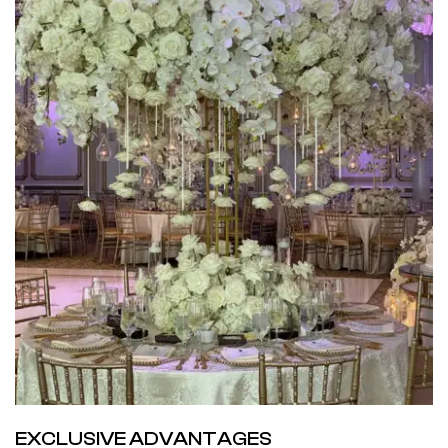
EXCLUSIVE ADVANTAGES