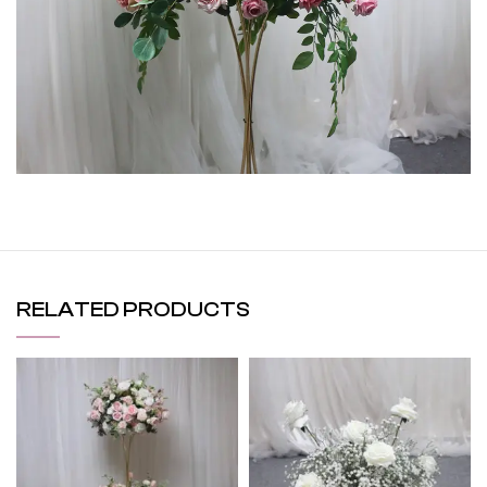
RELATED PRODUCTS