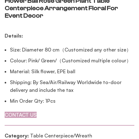
Flower Ball Rose Green Plant Table
Centerpiece Arrangement Floral For
Event Decor
Details:
Size: Diameter 80 cm（Customized any other size）
Colour: Pink/ Green/（Customized multiple colour）
Material: Silk flower, EPE ball
Shipping: By Sea/Air/Railway Worldwide to-door
delivery and include the tax
Min Order Qty: 1Pcs
CONTACT US
Category:
Table Centerpiece/Wreath