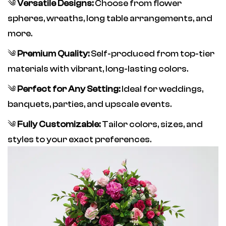
༄
Versatile Designs:
Choose from flower
spheres, wreaths, long table arrangements, and
more.
༄
Premium Quality:
Self-produced from top-tier
materials with vibrant, long-lasting colors.
༄
Perfect for Any Setting:
Ideal for weddings,
banquets, parties, and upscale events.
༄
Fully Customizable:
Tailor colors, sizes, and
styles to your exact preferences.