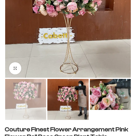
Click to enlarge
Couture Finest Flower Arrangement Pink