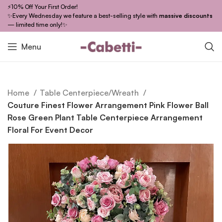
⚡10% Off Your First Order!
✨Every Wednesday we feature a best-selling style with
massive discounts
— limited time only!✨
Menu
Home
Table Centerpiece/Wreath
Couture Finest Flower Arrangement Pink Flower Ball
Rose Green Plant Table Centerpiece Arrangement
Floral For Event Decor