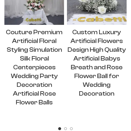
Couture Premium
Custom Luxury
Artificial Floral
Artificial Flowers
Styling Simulation
Design High Quality
Silk Floral
Artificial Babys
Centerpieces
Breath and Rose
Wedding Party
Flower Ball for
Decoration
Wedding
Artificial Rose
Decoration
Flower Balls