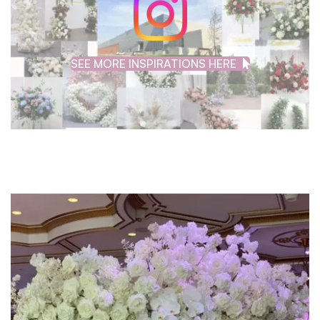
SEE MORE INSPIRATIONS HERE