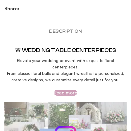
Share:
DESCRIPTION
🌸 WEDDING TABLE CENTERPIECES
Elevate your wedding or event with exquisite floral
centerpieces.
From classic floral balls and elegant wreaths to personalized,
creative designs, we customize every detail just for you.
Read more