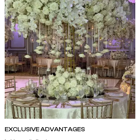
EXCLUSIVE ADVANTAGES