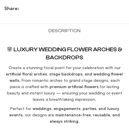
Share:
DESCRIPTION
🌸 LUXURY WEDDING FLOWER ARCHES &
BACKDROPS
Create a stunning focal point for your celebration with our
artificial floral arches, stage backdrops, and wedding flower
walls
. From romantic arches to grand stage designs, each
piece is crafted with
premium artificial flowers
for lasting
beauty and instant luxury — ensuring your wedding or event
leaves a breathtaking impression.
Perfect for
weddings, engagements, parties, and luxury
events
, our designs are
maintenance-free, reusable, and
always striking
.