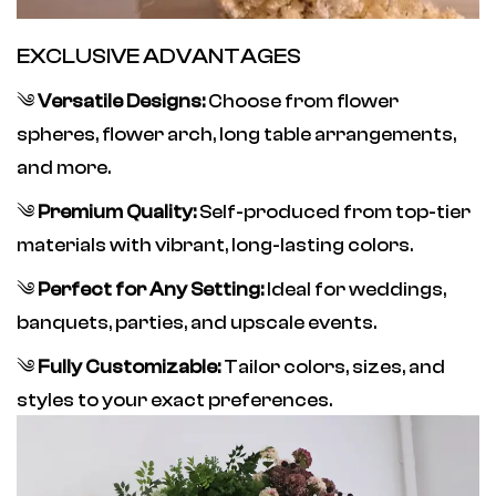
EXCLUSIVE ADVANTAGES
༄
Versatile Designs:
Choose from flower
spheres, flower arch, long table arrangements,
and more.
༄
Premium Quality:
Self-produced from top-tier
materials with vibrant, long-lasting colors.
༄
Perfect for Any Setting:
Ideal for weddings,
banquets, parties, and upscale events.
༄
Fully Customizable:
Tailor colors, sizes, and
styles to your exact preferences.