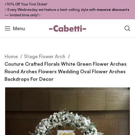
⚡10% Off Your First Order!
✨Every Wednesday we feature a best-selling style with
massive discounts
— limited time only!✨
Menu
Home
Stage Flower Arch
Couture Crafted Florals White Green Flower Arches
Round Arches Flowers Wedding Oval Flower Arches
Backdrops For Decor