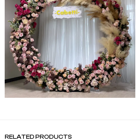
RELATED PRODUCTS