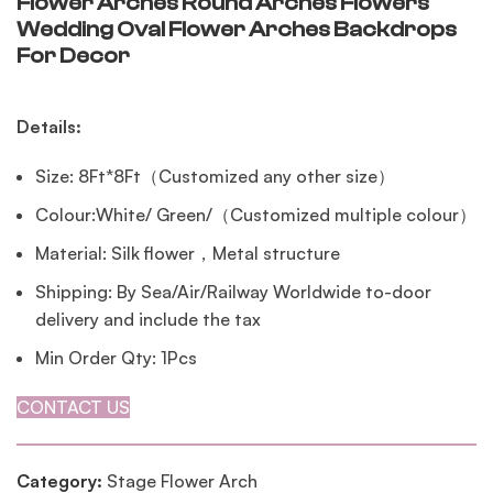
Flower Arches Round Arches Flowers
Wedding Oval Flower Arches Backdrops
For Decor
Details:
Size: 8Ft*8Ft（Customized any other size）
Colour:White/ Green/（Customized multiple colour）
Material: Silk flower，Metal structure
Shipping: By Sea/Air/Railway Worldwide to-door
delivery and include the tax
Min Order Qty: 1Pcs
CONTACT US
Category:
Stage Flower Arch