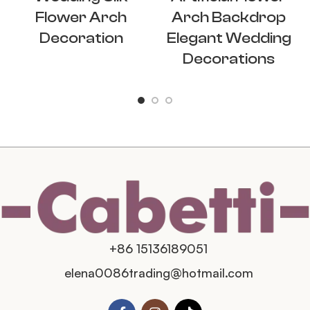
Flower Arch
Arch Backdrop
Decoration
Elegant Wedding
Decorations
+86 15136189051
elena0086trading@hotmail.com