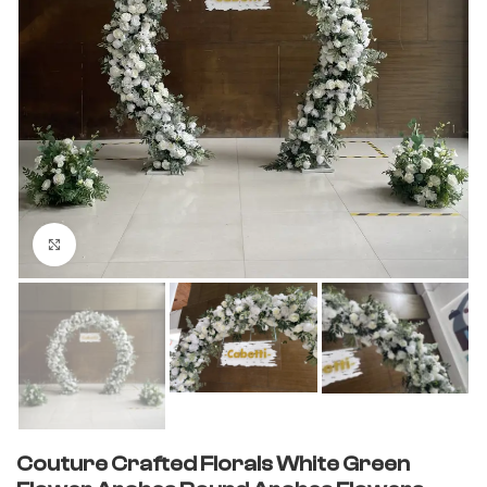
Click to enlarge
Couture Crafted Florals White Green