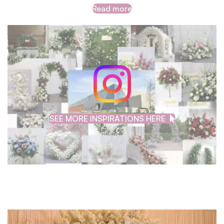
Read more
SEE MORE INSPIRATIONS HERE