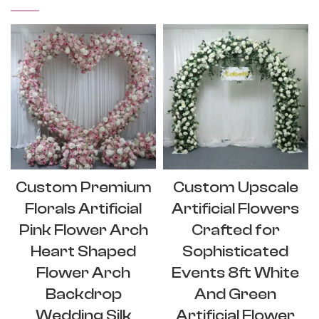
Custom Premium
Custom Upscale
Florals Artificial
Artificial Flowers
Pink Flower Arch
Crafted for
Heart Shaped
Sophisticated
Flower Arch
Events 8ft White
Backdrop
And Green
Wedding Silk
Artificial Flower