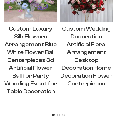
Custom Luxury
Custom Wedding
Silk Flowers
Decoration
Arrangement Blue
Artificial Floral
White Flower Ball
Arrangement
Centerpieces 3d
Desktop
Artificial Flower
Decoration Home
Ball for Party
Decoration Flower
Wedding Event for
Centerpieces
Table Decoration