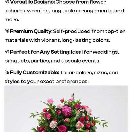
༄
Versatile Designs:
Choose from flower
spheres, wreaths, long table arrangements, and
more.
༄
Premium Quality:
Self-produced from top-tier
materials with vibrant, long-lasting colors.
༄
Perfect for Any Setting:
Ideal for weddings,
banquets, parties, and upscale events.
༄
Fully Customizable:
Tailor colors, sizes, and
styles to your exact preferences.