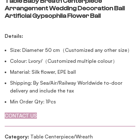
Table Baby Breath Centerpiece
Arrangement Wedding Decoration Ball
Artificial Gypsophila Flower Ball
Details:
Size: Diameter 50 cm（Customized any other size）
Colour: Lvory/（Customized multiple colour）
Material: Silk flower, EPE ball
Shipping: By Sea/Air/Railway Worldwide to-door
delivery and include the tax
Min Order Qty: 1Pcs
CONTACT US
Category:
Table Centerpiece/Wreath