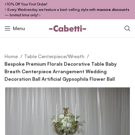
⚡10% Off Your First Order!
✨Every Wednesday we feature a best-selling style with
massive discounts
— limited time only!✨
Menu
Home
Table Centerpiece/Wreath
Bespoke Premium Florals Decorative Table Baby
Breath Centerpiece Arrangement Wedding
Decoration Ball Artificial Gypsophila Flower Ball