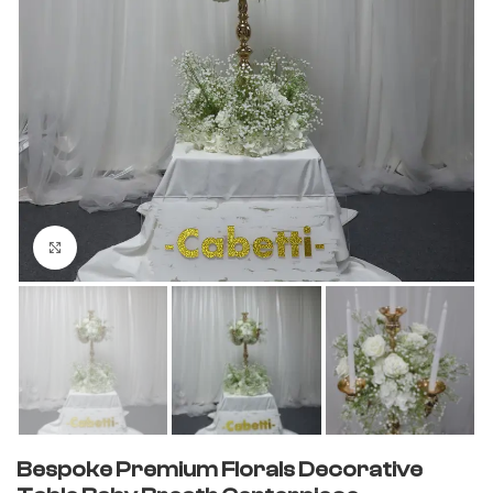
Click to enlarge
Bespoke Premium Florals Decorative