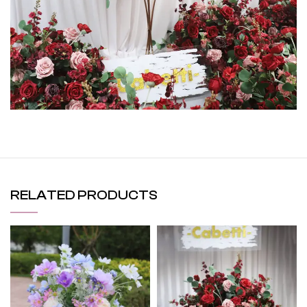
RELATED PRODUCTS