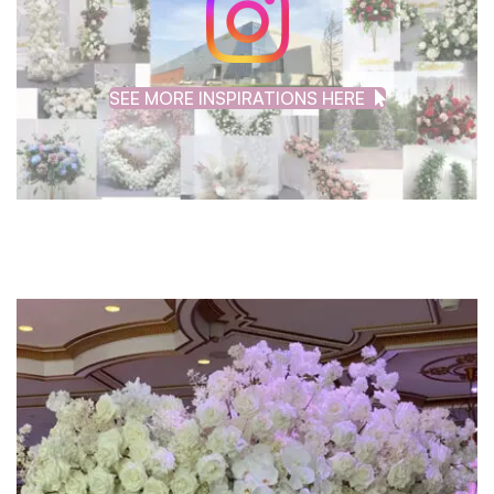
SEE MORE INSPIRATIONS HERE