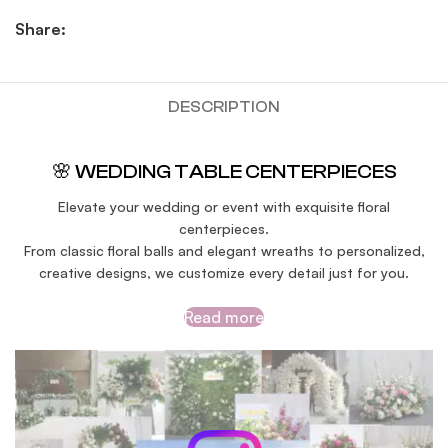
Share:
DESCRIPTION
🌸 WEDDING TABLE CENTERPIECES
Elevate your wedding or event with exquisite floral
centerpieces.
From classic floral balls and elegant wreaths to personalized,
creative designs, we customize every detail just for you.
Read more