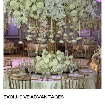
EXCLUSIVE ADVANTAGES