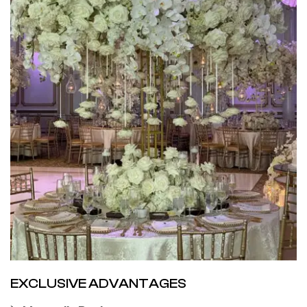
EXCLUSIVE ADVANTAGES