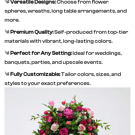
༄
Versatile Designs:
Choose from flower
spheres, wreaths, long table arrangements, and
more.
༄
Premium Quality:
Self-produced from top-tier
materials with vibrant, long-lasting colors.
༄
Perfect for Any Setting:
Ideal for weddings,
banquets, parties, and upscale events.
༄
Fully Customizable:
Tailor colors, sizes, and
styles to your exact preferences.