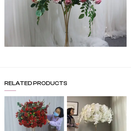
RELATED PRODUCTS