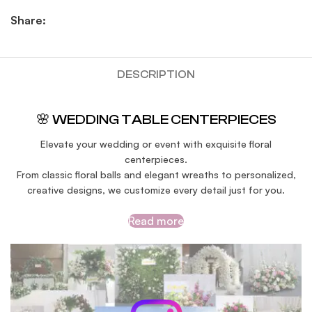
Share:
DESCRIPTION
🌸 WEDDING TABLE CENTERPIECES
Elevate your wedding or event with exquisite floral
centerpieces.
From classic floral balls and elegant wreaths to personalized,
creative designs, we customize every detail just for you.
Read more