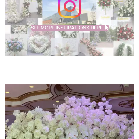
SEE MORE INSPIRATIONS HERE