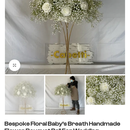
Click to enlarge
Bespoke Floral Baby’s Breath Handmade