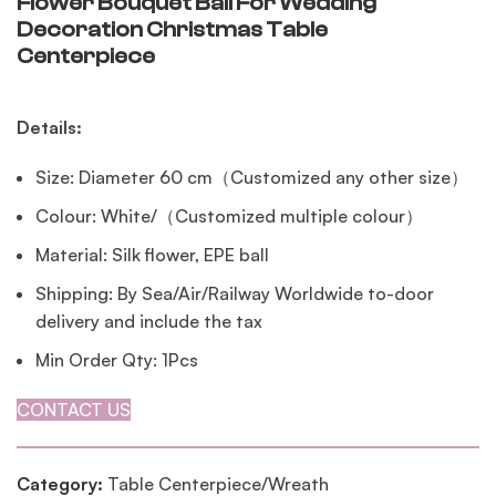
Flower Bouquet Ball For Wedding
Decoration Christmas Table
Centerpiece
Details:
Size: Diameter 60 cm（Customized any other size）
Colour: White/（Customized multiple colour）
Material: Silk flower, EPE ball
Shipping: By Sea/Air/Railway Worldwide to-door
delivery and include the tax
Min Order Qty: 1Pcs
CONTACT US
Category:
Table Centerpiece/Wreath