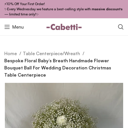
⚡10% Off Your First Order!
✨Every Wednesday we feature a best-selling style with
massive discounts
— limited time only!✨
Menu
Home
Table Centerpiece/Wreath
Bespoke Floral Baby’s Breath Handmade Flower
Bouquet Ball For Wedding Decoration Christmas
Table Centerpiece