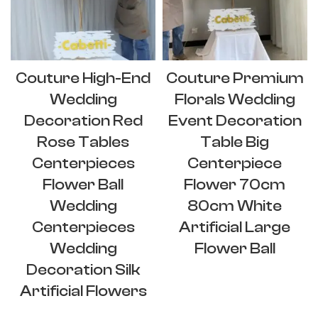
Couture High-End
Couture Premium
Wedding
Florals Wedding
Decoration Red
Event Decoration
Rose Tables
Table Big
Centerpieces
Centerpiece
Flower Ball
Flower 70cm
Wedding
80cm White
Centerpieces
Artificial Large
Wedding
Flower Ball
Decoration Silk
Artificial Flowers