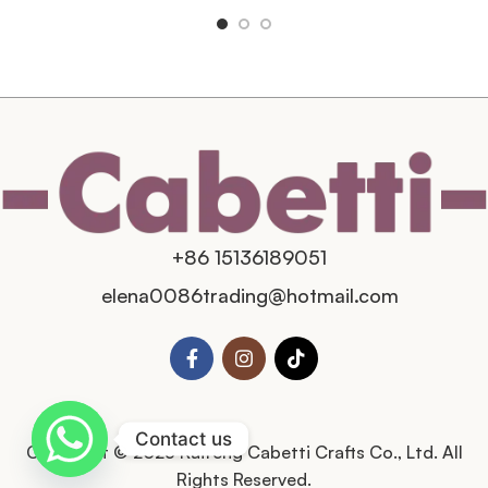
+86 15136189051
elena0086trading@hotmail.com
Contact us
Copyright © 2025 Kaifeng Cabetti Crafts Co., Ltd. All
Rights Reserved.