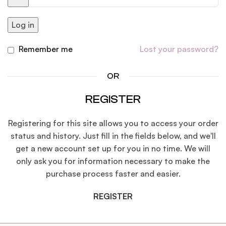
Log in
Remember me
Lost your password?
OR
REGISTER
Registering for this site allows you to access your order
status and history. Just fill in the fields below, and we'll
get a new account set up for you in no time. We will
only ask you for information necessary to make the
purchase process faster and easier.
REGISTER