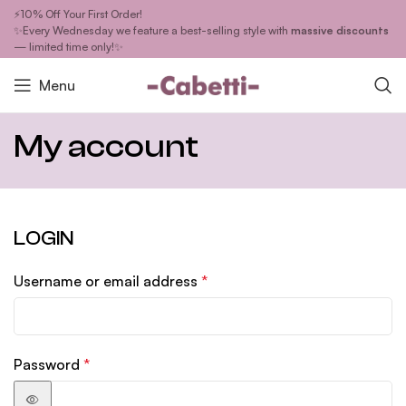
⚡10% Off Your First Order!
✨Every Wednesday we feature a best-selling style with
massive discounts
— limited time only!✨
Menu
My account
LOGIN
Username or email address
*
Password
*