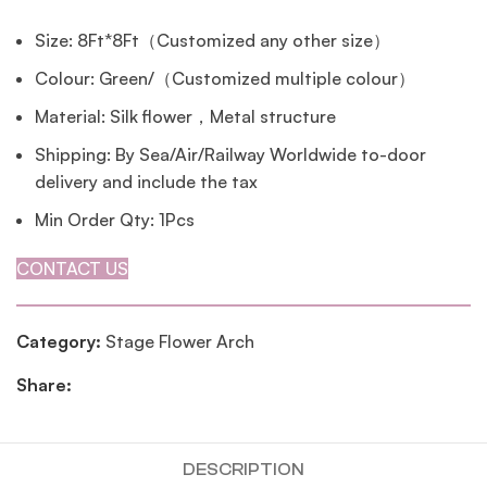
Size: 8Ft*8Ft（Customized any other size）
Colour: Green/（Customized multiple colour）
Material: Silk flower，Metal structure
Shipping: By Sea/Air/Railway Worldwide to-door
delivery and include the tax
Min Order Qty: 1Pcs
CONTACT US
Category:
Stage Flower Arch
Share:
DESCRIPTION