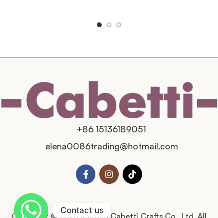
+86 15136189051
elena0086trading@hotmail.com
Contact us
Copyright © 2025 Kaifeng Cabetti Crafts Co., Ltd. All