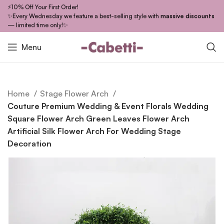
⚡10% Off Your First Order!
✨Every Wednesday we feature a best-selling style with
massive discounts
— limited time only!✨
Menu
Home
Stage Flower Arch
Couture Premium Wedding & Event Florals Wedding
Square Flower Arch Green Leaves Flower Arch
Artificial Silk Flower Arch For Wedding Stage
Decoration