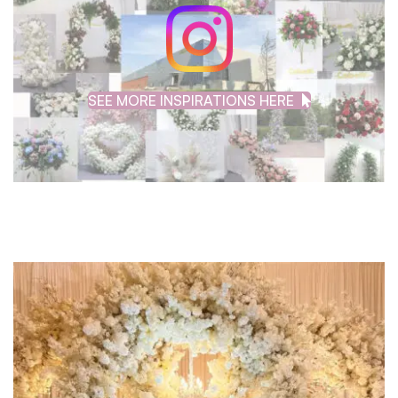
SEE MORE INSPIRATIONS HERE