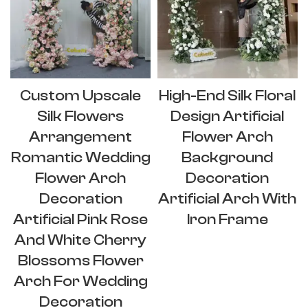
Custom Upscale
High-End Silk Floral
Silk Flowers
Design Artificial
Arrangement
Flower Arch
Romantic Wedding
Background
Flower Arch
Decoration
Decoration
Artificial Arch With
Artificial Pink Rose
Iron Frame
And White Cherry
Blossoms Flower
Arch For Wedding
Decoration