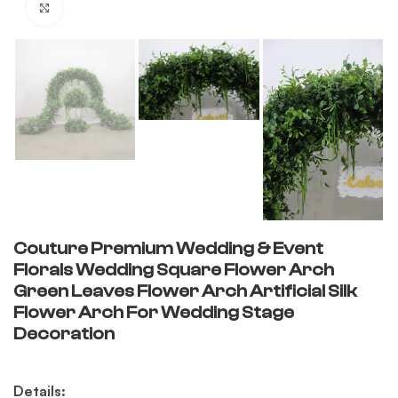
Click to enlarge
Couture Premium Wedding & Event
Florals Wedding Square Flower Arch
Green Leaves Flower Arch Artificial Silk
Flower Arch For Wedding Stage
Decoration
Details: