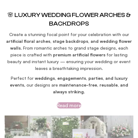
🌸 LUXURY WEDDING FLOWER ARCHES &
BACKDROPS
Create a stunning focal point for your celebration with our
artificial floral arches, stage backdrops, and wedding flower
walls
. From romantic arches to grand stage designs, each
piece is crafted with
premium artificial flowers
for lasting
beauty and instant luxury — ensuring your wedding or event
leaves a breathtaking impression.
Perfect for
weddings, engagements, parties, and luxury
events
, our designs are
maintenance-free, reusable, and
always striking
.
Read more