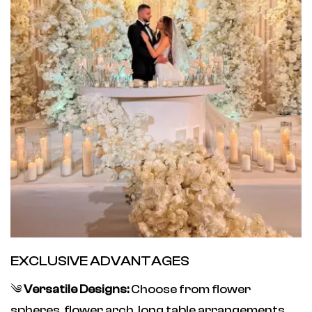
EXCLUSIVE ADVANTAGES
༄
Versatile Designs:
Choose from flower
spheres, flower arch, long table arrangements,