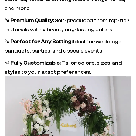
and more.
༄
Premium Quality:
Self-produced from top-tier
materials with vibrant, long-lasting colors.
༄
Perfect for Any Setting:
Ideal for weddings,
banquets, parties, and upscale events.
༄
Fully Customizable:
Tailor colors, sizes, and
styles to your exact preferences.