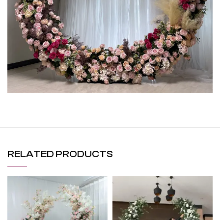
RELATED PRODUCTS